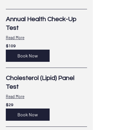
Annual Health Check-Up
Test
Read More
109
$109
US
dollars
Book Now
Cholesterol (Lipid) Panel
Test
Read More
29
$29
US
dollars
Book Now