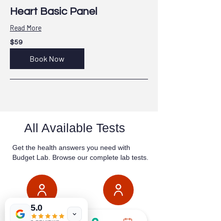
Heart Basic Panel
Read More
59
$59
US
dollars
Book Now
All Available Tests
Get the health answers you need with
Budget Lab. Browse our complete lab tests.
5.0
GENERAL
WOMEN'S