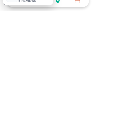
5 REVIEWS
HEALTH
HEALTH
DNA
MEN'S HEALTH
DIABETES
IMMUNITY
VITAMIN
INDIVIDUAL