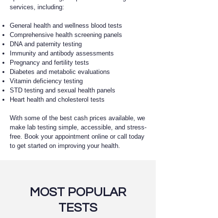
services, including:
General health and wellness blood tests
Comprehensive health screening panels
DNA and paternity testing
Immunity and antibody assessments
Pregnancy and fertility tests
Diabetes and metabolic evaluations
Vitamin deficiency testing
STD testing and sexual health panels
Heart health and cholesterol tests
With some of the best cash prices available, we
make lab testing simple, accessible, and stress-
free. Book your appointment online or call today
to get started on improving your health.
MOST POPULAR
TESTS