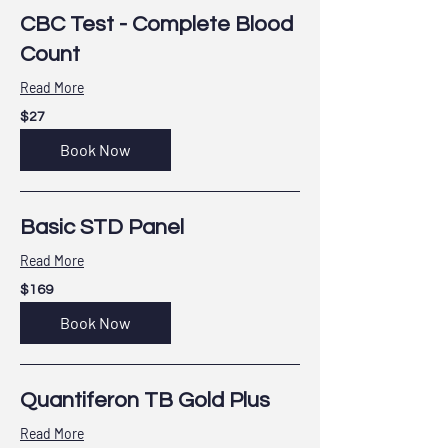
CBC Test - Complete Blood
Count
Read More
27
$27
US
dollars
Book Now
Basic STD Panel
Read More
169
$169
US
dollars
Book Now
Quantiferon TB Gold Plus
Read More