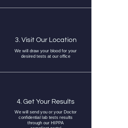
3. Visit Our Location
We will draw your blood for your
desired tests at our office
4. Get Your Results
We will send you or your Doctor
confidential lab tests results
through our HIPPA