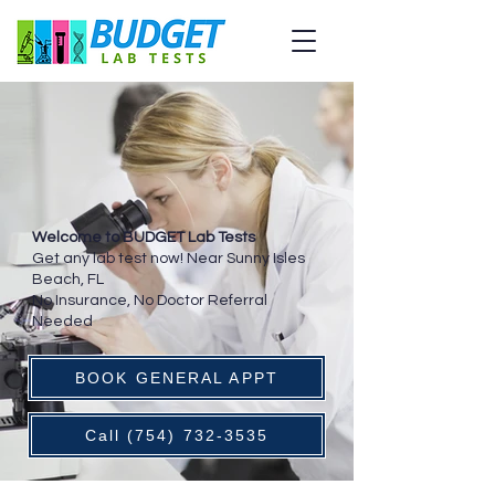
Welcome to BUDGET Lab Tests
Get any lab test now! Near Sunny Isles
Beach, FL
No Insurance, No Doctor Referral
Needed
BOOK GENERAL APPT
Call (754) 732-3535