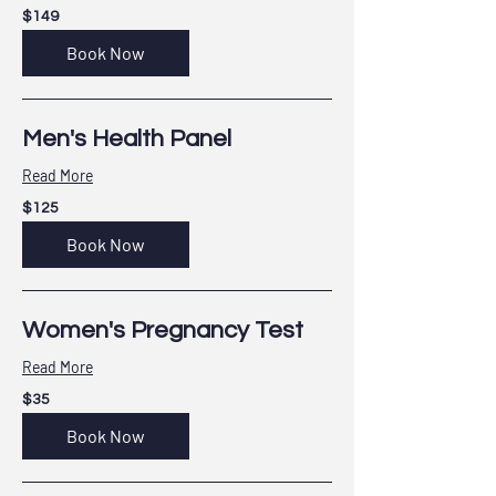
149
$149
US
dollars
Book Now
Men's Health Panel
Read More
125
$125
US
dollars
Book Now
Women's Pregnancy Test
Read More
35
$35
US
dollars
Book Now