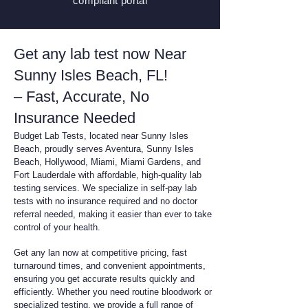
compliant
portal
Get any lab test now Near
Sunny Isles Beach, FL!
– Fast, Accurate, No
Insurance Needed
Budget Lab Tests, located near Sunny Isles
Beach, proudly serves Aventura, Sunny Isles
Beach, Hollywood, Miami, Miami Gardens, and
Fort Lauderdale with affordable, high-quality lab
testing services. We specialize in self-pay lab
tests with no insurance required and no doctor
referral needed, making it easier than ever to take
control of your health.
Get any lan now at competitive pricing, fast
turnaround times, and convenient appointments,
ensuring you get accurate results quickly and
efficiently. Whether you need routine bloodwork or
specialized testing, we provide a full range of