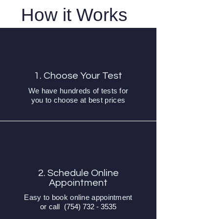
How it Works
1. Choose Your Test
We have hundreds of tests for
you to choose at best prices
2. Schedule Online
Appointment
Easy to book online appointment
or call
(754) 732 - 3535