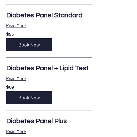
Diabetes Panel Standard
Read More
55
$55
US
dollars
Book Now
Diabetes Panel + Lipid Test
Read More
69
$69
US
dollars
Book Now
Diabetes Panel Plus
Read More