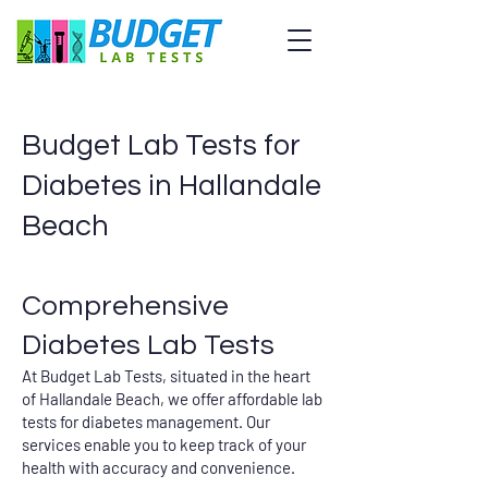
Budget Lab Tests for
Diabetes in Hallandale
Beach
Comprehensive
Diabetes Lab Tests
At Budget Lab Tests, situated in the heart
of Hallandale Beach, we offer affordable lab
tests for diabetes management. Our
services enable you to keep track of your
health with accuracy and convenience.