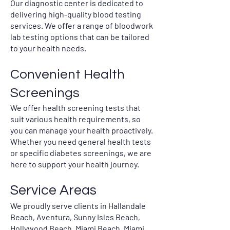
Our diagnostic center is dedicated to
delivering high-quality blood testing
services. We offer a range of bloodwork
lab testing options that can be tailored
to your health needs.
Convenient Health
Screenings
We offer health screening tests that
suit various health requirements, so
you can manage your health proactively.
Whether you need general health tests
or specific diabetes screenings, we are
here to support your health journey.
Service Areas
We proudly serve clients in Hallandale
Beach, Aventura, Sunny Isles Beach,
Hollywood Beach, Miami Beach, Miami,