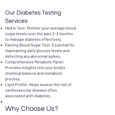
Our Diabetes Testing
Services
HbA1c Test: Monitor your average blood
sugar levels over the past 2-3 months
to manage diabetes effectively.
Fasting Blood Sugar Test: Essential for
maintaining daily glucose levels and
detecting any abnormal spikes.
Comprehensive Metabolic Panel:
Provides insights into your body's
chemical balance and metabolic
process.
Lipid Profile: Helps assess the risk of
cardiovascular disease often
associated with diabetes.
Why Choose Us?