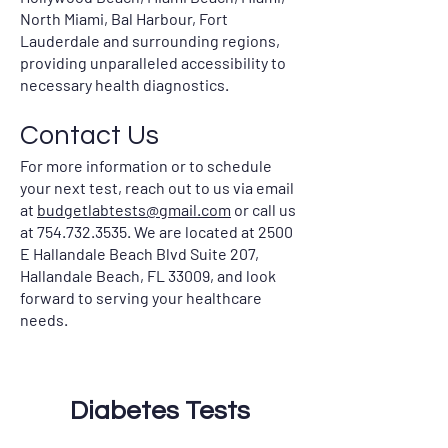
North Miami, Bal Harbour, Fort
Lauderdale and surrounding regions,
providing unparalleled accessibility to
necessary health diagnostics.
Contact Us
For more information or to schedule
your next test, reach out to us via email
at
budgetlabtests@gmail.com
or call us
at
754.732.3535
. We are located at 2500
E Hallandale Beach Blvd Suite 207,
Hallandale Beach, FL 33009, and look
forward to serving your healthcare
needs.
Diabetes Tests