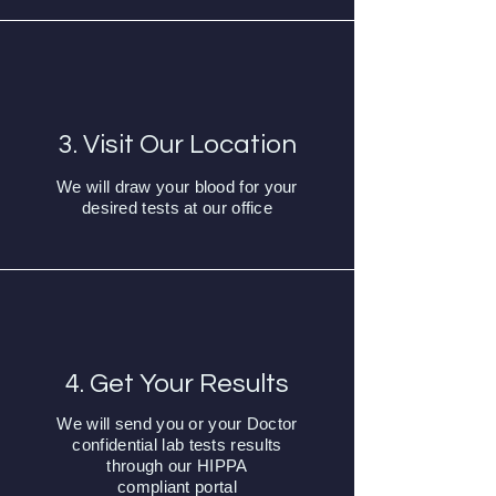
3. Visit Our Location
We will draw your blood for your
desired tests at our office
4. Get Your Results
We will send you or your Doctor
confidential lab tests results
through our HIPPA
compliant
portal