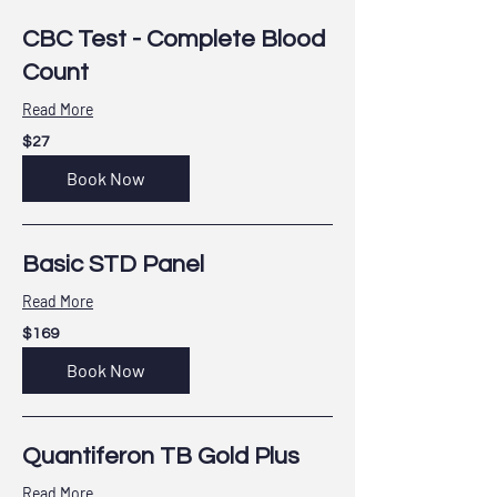
CBC Test - Complete Blood
Count
Read More
27
$27
US
dollars
Book Now
Basic STD Panel
Read More
169
$169
US
dollars
Book Now
Quantiferon TB Gold Plus
Read More