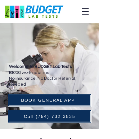
Welcome to BUDGET Lab Tests
Blood work near me!
No Insurance, No Doctor Referral
Needed
BOOK GENERAL APPT
Call (754) 732-3535