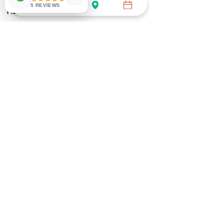
GENERAL
WOMEN'S
5 REVIEWS
HEALTH
HEALTH
DNA
MEN'S HEALTH
DIABETES
IMMUNITY