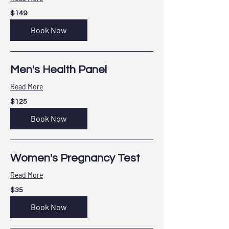
149
$149
US
dollars
Book Now
Men's Health Panel
Read More
125
$125
US
dollars
Book Now
Women's Pregnancy Test
Read More
35
$35
US
dollars
Book Now