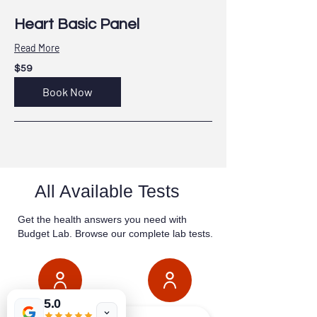
Heart Basic Panel
Read More
59
$59
US
dollars
Book Now
All Available Tests
Get the health answers you need with
Budget Lab. Browse our complete lab tests.
5.0