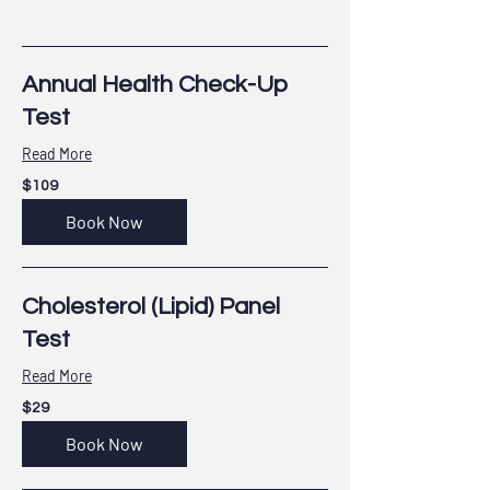
Annual Health Check-Up
Test
Read More
109
$109
US
dollars
Book Now
Cholesterol (Lipid) Panel
Test
Read More
29
$29
US
dollars
Book Now