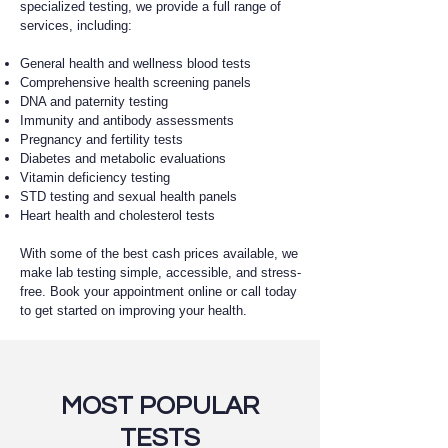
specialized testing, we provide a full range of
services, including:
General health and wellness blood tests
Comprehensive health screening panels
DNA and paternity testing
Immunity and antibody assessments
Pregnancy and fertility tests
Diabetes and metabolic evaluations
Vitamin deficiency testing
STD testing and sexual health panels
Heart health and cholesterol tests
With some of the best cash prices available, we
make lab testing simple, accessible, and stress-
free. Book your appointment online or call today
to get started on improving your health.
MOST POPULAR
TESTS