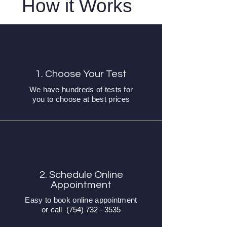
How it Works
1. Choose Your Test
We have hundreds of tests for
you to choose at best prices
2. Schedule Online
Appointment
Easy to book online appointment
or call
(754) 732 - 3535