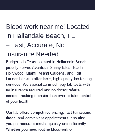
Blood work near me! Located
In Hallandale Beach, FL
– Fast, Accurate, No
Insurance Needed
Budget Lab Tests, located in Hallandale Beach,
proudly serves Aventura, Sunny Isles Beach,
Hollywood, Miami, Miami Gardens, and Fort
Lauderdale with affordable, high-quality lab testing
services. We specialize in self-pay lab tests with
no insurance required and no doctor referral
needed, making it easier than ever to take control
of your health.
Our lab offers competitive pricing, fast turnaround
times, and convenient appointments, ensuring
you get accurate results quickly and efficiently.
Whether you need routine bloodwork or