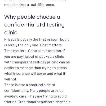
model makes a real difference.
Why people choose a 
confidential std testing 
clinic
Privacy is usually the first reason, but it 
is rarely the only one. Cost matters. 
Time matters. Control matters too. If 
you are paying out of pocket, a clinic 
with transparent self-pay pricing can be 
easier to manage than trying to guess 
what insurance will cover and what it 
will not.
There is also a practical side to 
confidentiality. Many people are not 
avoiding care. They are trying to avoid 
friction. Traditional healthcare channels 