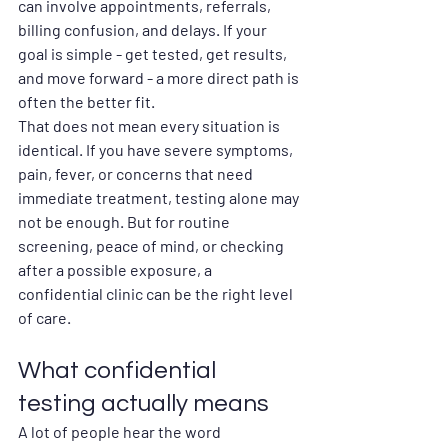
can involve appointments, referrals, 
billing confusion, and delays. If your 
goal is simple - get tested, get results, 
and move forward - a more direct path is 
often the better fit.
That does not mean every situation is 
identical. If you have severe symptoms, 
pain, fever, or concerns that need 
immediate treatment, testing alone may 
not be enough. But for routine 
screening, peace of mind, or checking 
after a possible exposure, a 
confidential clinic can be the right level 
of care.
What confidential 
testing actually means
A lot of people hear the word 