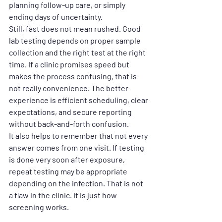
planning follow-up care, or simply 
ending days of uncertainty.
Still, fast does not mean rushed. Good 
lab testing depends on proper sample 
collection and the right test at the right 
time. If a clinic promises speed but 
makes the process confusing, that is 
not really convenience. The better 
experience is efficient scheduling, clear 
expectations, and secure reporting 
without back-and-forth confusion.
It also helps to remember that not every 
answer comes from one visit. If testing 
is done very soon after exposure, 
repeat testing may be appropriate 
depending on the infection. That is not 
a flaw in the clinic. It is just how 
screening works.