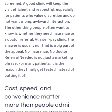
screened. A good clinic will keep the 
visit efficient and respectful, especially 
for patients who value discretion and do 
not want a long, awkward interaction.
The other thing people often want to 
know is whether they need insurance or 
a doctor referral. At a self-pay clinic, the 
answer is usually no. That is a big part of 
the appeal. No Insurance, No Doctor 
Referral Needed is not just a marketing 
phrase. For many patients, it is the 
reason they finally get tested instead of 
putting it off.
Cost, speed, and 
convenience matter 
more than people admit
Healthcare decisions are often framed 