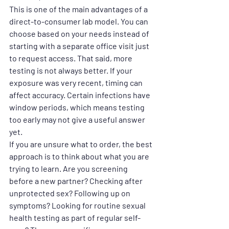
This is one of the main advantages of a 
direct-to-consumer lab model. You can 
choose based on your needs instead of 
starting with a separate office visit just 
to request access. That said, more 
testing is not always better. If your 
exposure was very recent, timing can 
affect accuracy. Certain infections have 
window periods, which means testing 
too early may not give a useful answer 
yet.
If you are unsure what to order, the best 
approach is to think about what you are 
trying to learn. Are you screening 
before a new partner? Checking after 
unprotected sex? Following up on 
symptoms? Looking for routine sexual 
health testing as part of regular self-