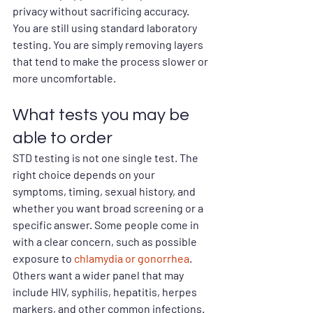
privacy without sacrificing accuracy. 
You are still using standard laboratory 
testing. You are simply removing layers 
that tend to make the process slower or 
more uncomfortable.
What tests you may be 
able to order
STD testing is not one single test. The 
right choice depends on your 
symptoms, timing, sexual history, and 
whether you want broad screening or a 
specific answer. Some people come in 
with a clear concern, such as possible 
exposure to 
chlamydia or gonorrhea
. 
Others want a wider panel that may 
include HIV, syphilis, hepatitis, herpes 
markers, and other common infections.