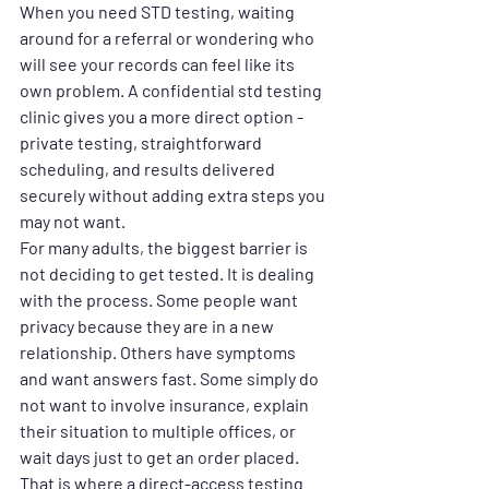
When you need STD testing, waiting 
around for a referral or wondering who 
will see your records can feel like its 
own problem. A confidential std testing 
clinic gives you a more direct option - 
private testing, straightforward 
scheduling, and results delivered 
securely without adding extra steps you 
may not want.
For many adults, the biggest barrier is 
not deciding to get tested. It is dealing 
with the process. Some people want 
privacy because they are in a new 
relationship. Others have symptoms 
and want answers fast. Some simply do 
not want to involve insurance, explain 
their situation to multiple offices, or 
wait days just to get an order placed. 
That is where a direct-access testing 