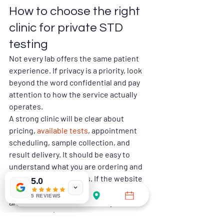
How to choose the right 
clinic for private STD 
testing
Not every lab offers the same patient 
experience. If privacy is a priority, look 
beyond the word confidential and pay 
attention to how the service actually 
operates.
A strong clinic will be clear about 
pricing, 
available tests
, appointment 
scheduling, sample collection, and 
result delivery. It should be easy to 
understand what you are ordering and 
how the process works. If the website 
5.0
is vague, pricing is hidden, or the steps 
5 REVIEWS
are hard to follow, that usually creates 
more stress later.