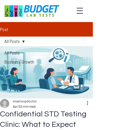
Post
All Posts
All Posts
Business Growth
miamivipdoctor
Apr 5
5 min read
Confidential STD Testing
Clinic: What to Expect