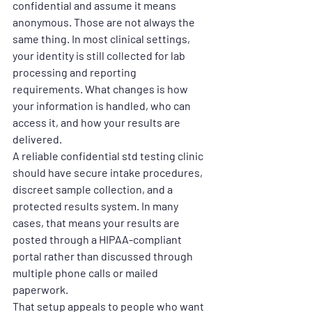
confidential and assume it means 
anonymous. Those are not always the 
same thing. In most clinical settings, 
your identity is still collected for lab 
processing and reporting 
requirements. What changes is how 
your information is handled, who can 
access it, and how your results are 
delivered.
A reliable confidential std testing clinic 
should have secure intake procedures, 
discreet sample collection, and a 
protected results system. In many 
cases, that means your results are 
posted through a HIPAA-compliant 
portal rather than discussed through 
multiple phone calls or mailed 
paperwork.
That setup appeals to people who want 