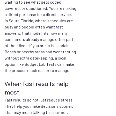
waiting to see what gets coded, 
covered, or questioned. You are making 
a direct purchase for a direct service.
In South Florida, where schedules are 
busy and people often want fast 
answers, that model fits how many 
consumers already manage other parts 
of their lives. If you are in Hallandale 
Beach or nearby areas and want testing 
without extra gatekeeping, a local 
option like Budget Lab Tests can make 
the process much easier to manage.
When fast results help 
most
Fast results do not just reduce stress. 
They help you make decisions sooner. 
That may mean talking to a partner, 