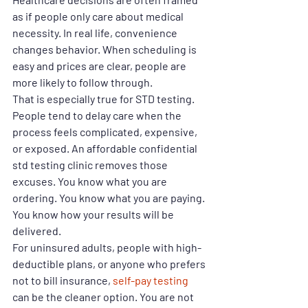
as if people only care about medical 
necessity. In real life, convenience 
changes behavior. When scheduling is 
easy and prices are clear, people are 
more likely to follow through.
That is especially true for STD testing. 
People tend to delay care when the 
process feels complicated, expensive, 
or exposed. An affordable confidential 
std testing clinic removes those 
excuses. You know what you are 
ordering. You know what you are paying. 
You know how your results will be 
delivered.
For uninsured adults, people with high-
deductible plans, or anyone who prefers 
not to bill insurance, 
self-pay testing
can be the cleaner option. You are not 