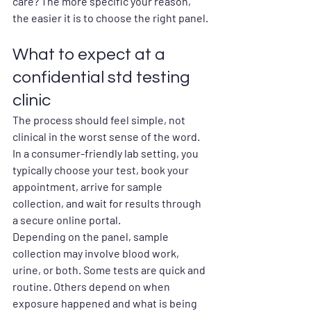
care? The more specific your reason, 
the easier it is to choose the right panel.
What to expect at a 
confidential std testing 
clinic
The process should feel simple, not 
clinical in the worst sense of the word. 
In a consumer-friendly lab setting, you 
typically choose your test, book your 
appointment, arrive for sample 
collection, and wait for results through 
a secure online portal.
Depending on the panel, sample 
collection may involve blood work, 
urine, or both. Some tests are quick and 
routine. Others depend on when 
exposure happened and what is being 