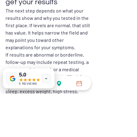
get your results
The next step depends on what your 
results show and why you tested in the 
first place. If levels are normal, that still 
has value. It helps narrow the field and 
may point you toward other 
explanations for your symptoms.
If results are abnormal or borderline, 
follow-up may include repeat testing, a 
more complete panel, or a medical 
5.0
consultation. In some cases, lifestyle 
changes are part of the answer. Poor 
5 REVIEWS
sleep, excess weight, high stress, 
heavy alcohol use, and lack of exercise 
can all affect hormone health. In other 
cases, further medical evaluation is the 
better route.
The key is not to self-diagnose too 
aggressively from one report. A mens 