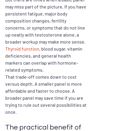
may miss part of the picture. If you have 
persistent fatigue, major body 
composition changes, fertility 
concerns, or symptoms that do not line 
up neatly with testosterone alone, a 
broader workup may make more sense. 
Thyroid function
, blood sugar, vitamin 
deficiencies, and general health 
markers can overlap with hormone-
related symptoms.
That trade-off comes down to cost 
versus depth. A smaller panel is more 
affordable and faster to choose. A 
broader panel may save time if you are 
trying to rule out several possibilities at 
once.
The practical benefit of 