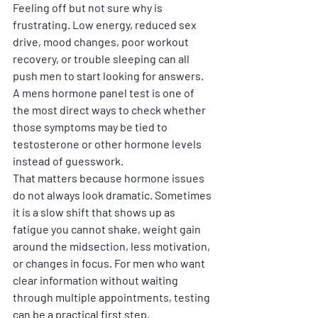
Feeling off but not sure why is 
frustrating. Low energy, reduced sex 
drive, mood changes, poor workout 
recovery, or trouble sleeping can all 
push men to start looking for answers. 
A mens hormone panel test is one of 
the most direct ways to check whether 
those symptoms may be tied to 
testosterone or other hormone levels 
instead of guesswork.
That matters because hormone issues 
do not always look dramatic. Sometimes 
it is a slow shift that shows up as 
fatigue you cannot shake, weight gain 
around the midsection, less motivation, 
or changes in focus. For men who want 
clear information without waiting 
through multiple appointments, testing 
can be a practical first step.