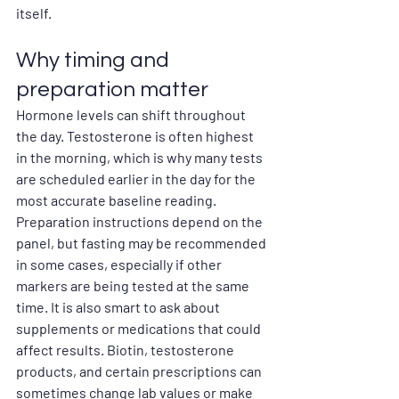
itself.
Why timing and 
preparation matter
Hormone levels can shift throughout 
the day. Testosterone is often highest 
in the morning, which is why many tests 
are scheduled earlier in the day for the 
most accurate baseline reading.
Preparation instructions depend on the 
panel, but fasting may be recommended 
in some cases, especially if other 
markers are being tested at the same 
time. It is also smart to ask about 
supplements or medications that could 
affect results. Biotin, testosterone 
products, and certain prescriptions can 
sometimes change lab values or make 