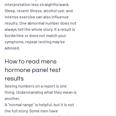
interpretation less straightforward.
Sleep, recent illness, alcohol use, and 
intense exercise can also influence 
results. One abnormal number does not 
always tell the whole story. If a result is 
borderline or does not match your 
symptoms, repeat testing may be 
advised.
How to read mens 
hormone panel test 
results
Seeing numbers on a report is one 
thing. Understanding what they mean is 
another.
A “normal range” is helpful, but it is not 
the full story. Some men have 