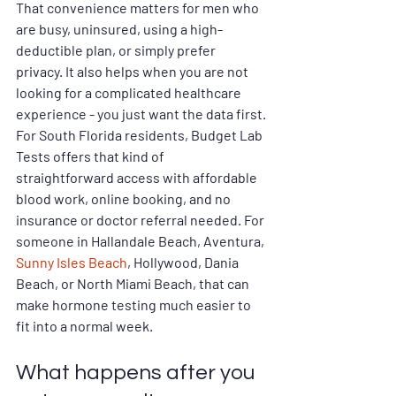
That convenience matters for men who 
are busy, uninsured, using a high-
deductible plan, or simply prefer 
privacy. It also helps when you are not 
looking for a complicated healthcare 
experience - you just want the data first.
For South Florida residents, Budget Lab 
Tests offers that kind of 
straightforward access with affordable 
blood work, online booking, and no 
insurance or doctor referral needed. For 
someone in Hallandale Beach, Aventura, 
Sunny Isles Beach
, Hollywood, Dania 
Beach, or North Miami Beach, that can 
make hormone testing much easier to 
fit into a normal week.
What happens after you 