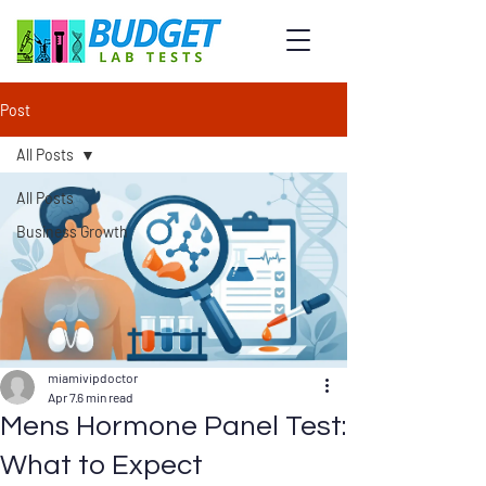
Post
All Posts
All Posts
Business Growth
miamivipdoctor
Apr 7
6 min read
Mens Hormone Panel Test:
What to Expect