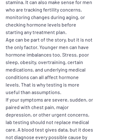
stamina. It can also make sense for men 
who are tracking fertility concerns, 
monitoring changes during aging, or 
checking hormone levels before 
starting any treatment plan.
Age can be part of the story, but it is not 
the only factor. Younger men can have 
hormone imbalances too. Stress, poor 
sleep, obesity, overtraining, certain 
medications, and underlying medical 
conditions can all affect hormone 
levels. That is why testing is more 
useful than assumptions.
If your symptoms are severe, sudden, or 
paired with chest pain, major 
depression, or other urgent concerns, 
lab testing should not replace medical 
care. A blood test gives data, but it does 
not diagnose every possible cause by 