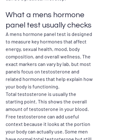
What a mens hormone 
panel test usually checks
A mens hormone panel test is designed 
to measure key hormones that affect 
energy, sexual health, mood, body 
composition, and overall wellness. The 
exact markers can vary by lab, but most 
panels focus on testosterone and 
related hormones that help explain how 
your body is functioning.
Total testosterone is usually the 
starting point. This shows the overall 
amount of testosterone in your blood. 
Free testosterone can add useful 
context because it looks at the portion 
your body can actually use. Some men 
have normal total testosterone but still 