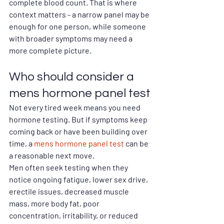
complete blood count. That is where 
context matters - a narrow panel may be 
enough for one person, while someone 
with broader symptoms may need a 
more complete picture.
Who should consider a 
mens hormone panel test
Not every tired week means you need 
hormone testing. But if symptoms keep 
coming back or have been building over 
time, a 
mens hormone panel test
 can be 
a reasonable next move.
Men often seek testing when they 
notice ongoing fatigue, lower sex drive, 
erectile issues, decreased muscle 
mass, more body fat, poor 
concentration, irritability, or reduced 