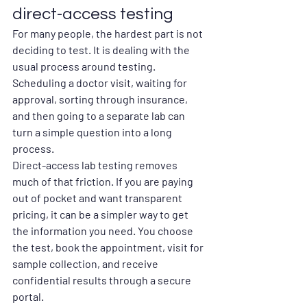
direct-access testing
For many people, the hardest part is not 
deciding to test. It is dealing with the 
usual process around testing. 
Scheduling a doctor visit, waiting for 
approval, sorting through insurance, 
and then going to a separate lab can 
turn a simple question into a long 
process.
Direct-access lab testing removes 
much of that friction. If you are paying 
out of pocket and want transparent 
pricing, it can be a simpler way to get 
the information you need. You choose 
the test, book the appointment, visit for 
sample collection, and receive 
confidential results through a secure 
portal.