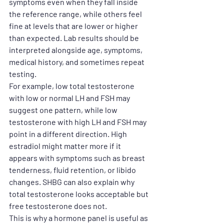
symptoms even when they fall inside 
the reference range, while others feel 
fine at levels that are lower or higher 
than expected. Lab results should be 
interpreted alongside age, symptoms, 
medical history, and sometimes repeat 
testing.
For example, low total testosterone 
with low or normal LH and FSH may 
suggest one pattern, while low 
testosterone with high LH and FSH may 
point in a different direction. High 
estradiol might matter more if it 
appears with symptoms such as breast 
tenderness, fluid retention, or libido 
changes. SHBG can also explain why 
total testosterone looks acceptable but 
free testosterone does not.
This is why a hormone panel is useful as 