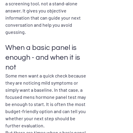
a screening tool, not a stand-alone 
answer. It gives you objective 
information that can guide your next 
conversation and help you avoid 
guessing.
When a basic panel is 
enough - and when it is 
not
Some men want a quick check because 
they are noticing mild symptoms or 
simply want a baseline. In that case, a 
focused mens hormone panel test may 
be enough to start. It is often the most 
budget-friendly option and can tell you 
whether your next step should be 
further evaluation.
But there are times when a basic panel 