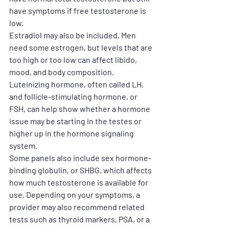
have symptoms if free testosterone is 
low.
Estradiol may also be included. Men 
need some estrogen, but levels that are 
too high or too low can affect libido, 
mood, and body composition. 
Luteinizing hormone, often called LH, 
and follicle-stimulating hormone, or 
FSH, can help show whether a hormone 
issue may be starting in the testes or 
higher up in the hormone signaling 
system.
Some panels also include sex hormone-
binding globulin, or SHBG, which affects 
how much testosterone is available for 
use. Depending on your symptoms, a 
provider may also recommend related 
tests such as thyroid markers, PSA, or a 