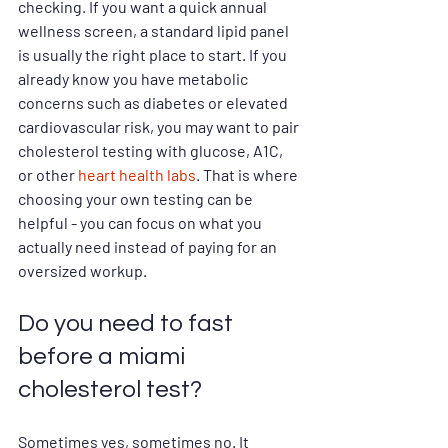
checking. If you want a quick annual 
wellness screen, a standard lipid panel 
is usually the right place to start. If you 
already know you have metabolic 
concerns such as diabetes or elevated 
cardiovascular risk, you may want to pair 
cholesterol testing with glucose, A1C, 
or other 
heart health labs
. That is where 
choosing your own testing can be 
helpful - you can focus on what you 
actually need instead of paying for an 
oversized workup.
Do you need to fast 
before a miami 
cholesterol test?
Sometimes yes, sometimes no. It 