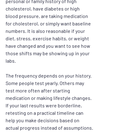
personal or family history of high 
cholesterol, have diabetes or high 
blood pressure, are taking medication 
for cholesterol, or simply want baseline 
numbers. It is also reasonable if your 
diet, stress, exercise habits, or weight 
have changed and you want to see how 
those shifts may be showing up in your 
labs.
The frequency depends on your history. 
Some people test yearly. Others may 
test more often after starting 
medication or making lifestyle changes. 
If your last results were borderline, 
retesting on a practical timeline can 
help you make decisions based on 
actual progress instead of assumptions.