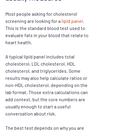
Most people asking for cholesterol 
screening are looking for a 
lipid panel
. 
This is the standard blood test used to 
evaluate fats in your blood that relate to 
heart health.
A typical lipid panel includes total 
cholesterol, LDL cholesterol, HDL 
cholesterol, and triglycerides. Some 
results may also help calculate ratios or 
non-HDL cholesterol, depending on the 
lab format. Those extra calculations can 
add context, but the core numbers are 
usually enough to start a useful 
conversation about risk.
The best test depends on why you are 