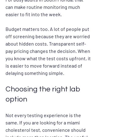
can make routine monitoring much 
easier to fit into the week.
Budget matters too. A lot of people put 
off screening because they are worried 
about hidden costs. Transparent self-
pay pricing changes the decision. When 
you know what the test costs upfront, it 
is easier to move forward instead of 
delaying something simple.
Choosing the right lab 
option
Not every testing experience is the 
same. If you are looking for a miami 
cholesterol test, convenience should 