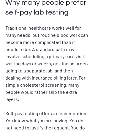
Why many people prefer 
self-pay lab testing
Traditional healthcare works well for 
many needs, but routine blood work can 
become more complicated than it 
needs to be. A standard path may 
involve scheduling a primary care visit, 
waiting days or weeks, getting an order, 
going to a separate lab, and then 
dealing with insurance billing later. For 
simple cholesterol screening, many 
people would rather skip the extra 
layers.
Self-pay testing offers a cleaner option. 
You know what you are buying. You do 
not need to justify the request. You do 