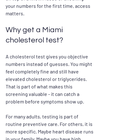
your numbers for the first time, access 
matters.
Why get a Miami 
cholesterol test?
A cholesterol test gives you objective 
numbers instead of guesses. You might 
feel completely fine and still have 
elevated cholesterol or triglycerides. 
That is part of what makes this 
screening valuable - it can catch a 
problem before symptoms show up.
For many adults, testing is part of 
routine preventive care. For others, it is 
more specific. Maybe heart disease runs 
in your family. Maybe you have high 