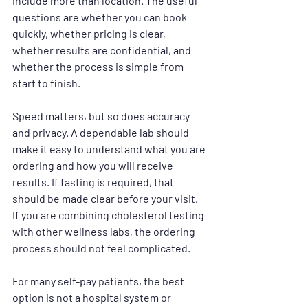
include more than location. The useful 
questions are whether you can book 
quickly, whether pricing is clear, 
whether results are confidential, and 
whether the process is simple from 
start to finish.
Speed matters, but so does accuracy 
and privacy. A dependable lab should 
make it easy to understand what you are 
ordering and how you will receive 
results. If fasting is required, that 
should be made clear before your visit. 
If you are combining cholesterol testing 
with other wellness labs, the ordering 
process should not feel complicated.
For many self-pay patients, the best 
option is not a hospital system or 