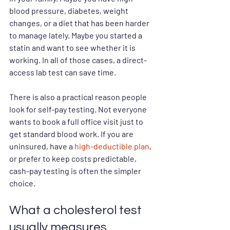
blood pressure, diabetes, weight 
changes, or a diet that has been harder 
to manage lately. Maybe you started a 
statin and want to see whether it is 
working. In all of those cases, a direct-
access lab test can save time.
There is also a practical reason people 
look for self-pay testing. Not everyone 
wants to book a full office visit just to 
get standard blood work. If you are 
uninsured, have a 
high-deductible plan
, 
or prefer to keep costs predictable, 
cash-pay testing is often the simpler 
choice.
What a cholesterol test 
usually measures