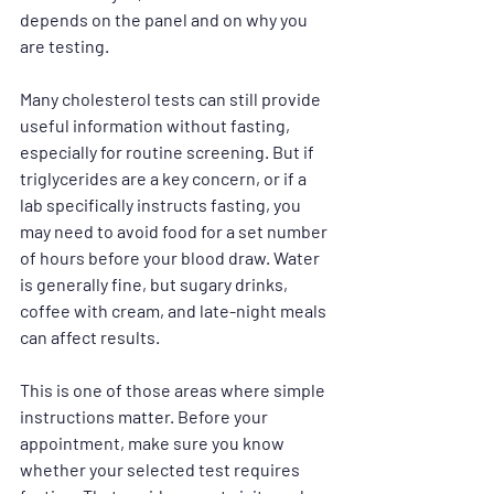
depends on the panel and on why you 
are testing.
Many cholesterol tests can still provide 
useful information without fasting, 
especially for routine screening. But if 
triglycerides are a key concern, or if a 
lab specifically instructs fasting, you 
may need to avoid food for a set number 
of hours before your blood draw. Water 
is generally fine, but sugary drinks, 
coffee with cream, and late-night meals 
can affect results.
This is one of those areas where simple 
instructions matter. Before your 
appointment, make sure you know 
whether your selected test requires 