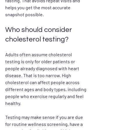
fasting. That avoids repeat visits and 
helps you get the most accurate 
snapshot possible.
Who should consider 
cholesterol testing?
Adults often assume cholesterol 
testing is only for older patients or 
people already diagnosed with heart 
disease. That is too narrow. High 
cholesterol can affect people across 
different ages and body types, including 
people who exercise regularly and feel 
healthy.
Testing may make sense if you are due 
for routine wellness screening, have a 