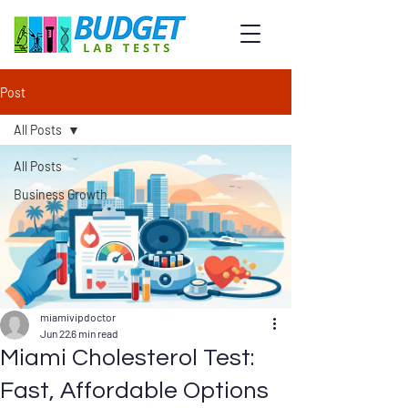
Post
All Posts
All Posts
Business Growth
miamivipdoctor
Jun 22
6 min read
Miami Cholesterol Test:
Fast, Affordable Options