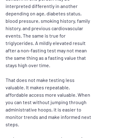
interpreted differently in another 
depending on age, diabetes status, 
blood pressure, smoking history, family 
history, and previous cardiovascular 
events. The same is true for 
triglycerides. A mildly elevated result 
after a non-fasting test may not mean 
the same thing as a fasting value that 
stays high over time.
That does not make testing less 
valuable. It makes repeatable, 
affordable access more valuable. When 
you can test without jumping through 
administrative hoops, it is easier to 
monitor trends and make informed next 
steps.