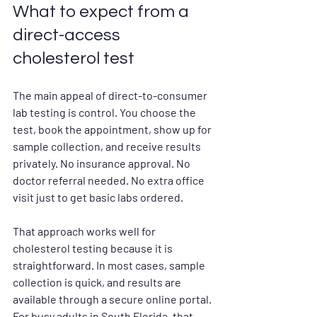
What to expect from a 
direct-access 
cholesterol test
The main appeal of direct-to-consumer 
lab testing is control. You choose the 
test, book the appointment, show up for 
sample collection, and receive results 
privately. No insurance approval. No 
doctor referral needed. No extra office 
visit just to get basic labs ordered.
That approach works well for 
cholesterol testing because it is 
straightforward. In most cases, sample 
collection is quick, and results are 
available through a secure online portal. 
For busy adults in South Florida, that 