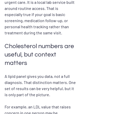
urgent care. It is a local lab service built 
around routine access. That is 
especially true if your goal is basic 
screening, medication follow-up, or 
personal health tracking rather than 
treatment during the same visit.
Cholesterol numbers are 
useful, but context 
matters
A lipid panel gives you data, not a full 
diagnosis. That distinction matters. One 
set of results can be very helpful, but it 
is only part of the picture.
For example, an LDL value that raises 
concern in one person may be 