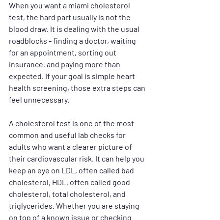
When you want a miami cholesterol 
test, the hard part usually is not the 
blood draw. It is dealing with the usual 
roadblocks - finding a doctor, waiting 
for an appointment, sorting out 
insurance, and paying more than 
expected. If your goal is simple heart 
health screening, those extra steps can 
feel unnecessary.
A cholesterol test is one of the most 
common and useful lab checks for 
adults who want a clearer picture of 
their cardiovascular risk. It can help you 
keep an eye on LDL, often called bad 
cholesterol, HDL, often called good 
cholesterol, total cholesterol, and 
triglycerides. Whether you are staying 
on top of a known issue or checking 