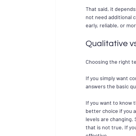
That said, it depends
not need additional c
early, reliable, or mo
Qualitative v
Choosing the right te
If you simply want co
answers the basic qu
If you want to know t
better choice if you 
levels are changing.
that is not true. If 
effective.