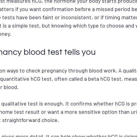
st measures hCG, the hormone your body starts producin
atters if you want confirmation before a missed period 
 tests have been faint or inconsistent, or if timing matte
t is a simple test, but knowing which type to choose and 
oney.
ancy blood test tells you
 ways to check pregnancy through blood work. A qualita
A quantitative hCG test, often called a beta hCG test, mea
r blood.
qualitative test is enough. It confirms whether hCG is pre
a home test result or want a more sensitive option than uri
 straightforward choice.
 gives more detail. It can help show whether hCG is rising