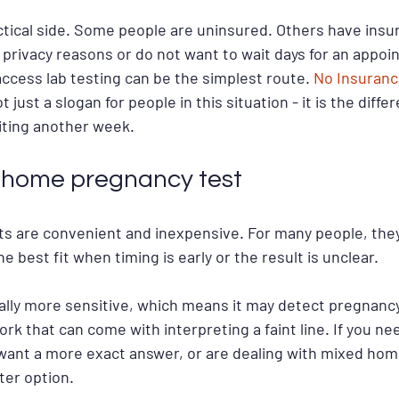
actical side. Some people are uninsured. Others have insu
r privacy reasons or do not want to wait days for an appoi
ccess lab testing can be the simplest route. 
No Insuranc
ot just a slogan for people in this situation - it is the dif
iting another week.
s home pregnancy test
 are convenient and inexpensive. For many people, they
e best fit when timing is early or the result is unclear.
ally more sensitive, which means it may detect pregnancy 
 that can come with interpreting a faint line. If you nee
ant a more exact answer, or are dealing with mixed home
ter option.