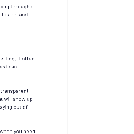
oing through a 
nfusion, and 
etting, it often 
est can 
 transparent 
t will show up 
aying out of 
k when you need 