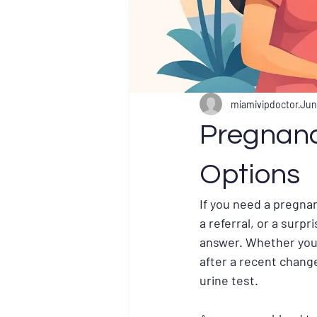
miamivipdoctor
Jun
Pregnanc
Options
If you need a pregnan
a referral, or a surpr
answer. Whether you 
after a recent change
urine test.