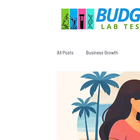
All Posts
Business Growth