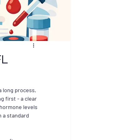
FL
a long process, 
 first - a clear 
 hormone levels 
n a standard 