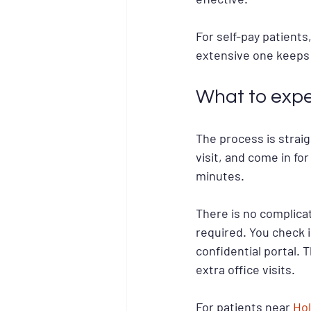
For self-pay patients
extensive one keeps 
What to expe
The process is strai
visit, and come in for
minutes.
There is no complicat
required. You check i
confidential portal. 
extra office visits.
For patients near 
Hol