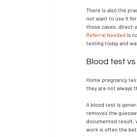
There is also the pr
not want to use it fo
those cases, direct-a
Referral Needed
 is n
testing today and wa
Blood test v
Home pregnancy tests
they are not always th
A blood test is gener
removes the guesswork
documented result, w
work is often the bet