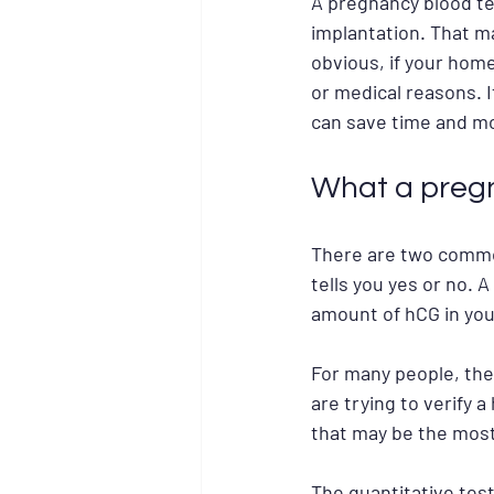
A pregnancy blood te
implantation. That m
obvious, if your home
or medical reasons. I
can save time and m
What a pregn
There are two common
tells you yes or no. 
amount of hCG in you
For many people, the 
are trying to verify 
that may be the most
The quantitative test