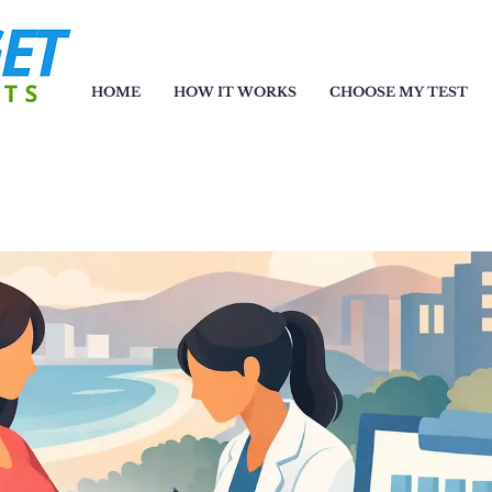
HOME
HOW IT WORKS
CHOOSE MY TEST