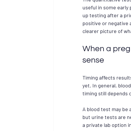
useful in some early
up testing after a pr
positive or negative 
clearer picture of wh
When a pregn
sense
Timing affects result
yet. In general, bloo
timing still depends 
A blood test may be a
but urine tests are n
a private lab option i