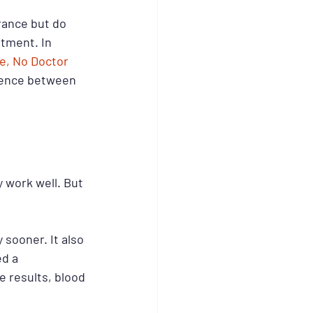
rance but do 
ntment. In 
e, No Doctor 
ference between 
 work well. But 
sooner. It also 
d a 
 results, blood 