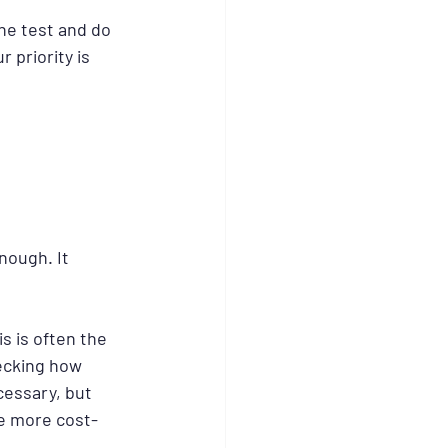
ne test and do 
 priority is 
nough. It 
s is often the 
hecking how 
essary, but 
be more cost-