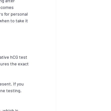
g after 
becomes 
rs for personal 
when to take it 
tive hCG test 
sures the exact 
sent. If you 
ne testing, 
, which is 