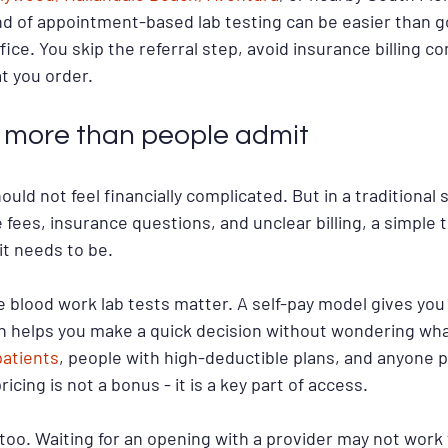
nd of appointment-based lab testing can be easier than g
fice. You skip the referral step, avoid insurance billing co
at you order.
 more than people admit
ld not feel financially complicated. But in a traditional s
fees, insurance questions, and unclear billing, a simple t
t needs to be.
e blood work lab tests matter. A self-pay model gives you
ch helps you make a quick decision without wondering wha
patients
, people with high-deductible plans, and anyone p
icing is not a bonus - it is a key part of access.
too. Waiting for an opening with a provider may not wor