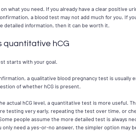
 on what you need. If you already have a clear positive uri
onfirmation, a blood test may not add much for you. If your
re detailed information, then it can be worth it.
s quantitative hCG
st starts with your goal.
nfirmation, a qualitative blood pregnancy test is usually e
estion of whether hCG is present.
he actual hCG level, a quantitative test is more useful. Thi
are testing very early, repeating the test over time, or c
 Some people assume the more detailed test is always nec
you only need a yes-or-no answer, the simpler option may 