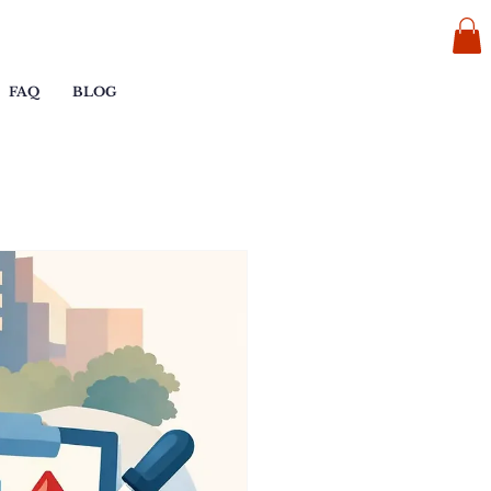
FAQ
BLOG