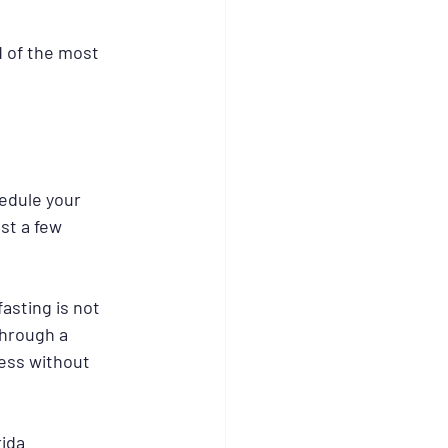
d of the most 
edule your 
st a few 
asting is not 
through a 
ess without 
ida 