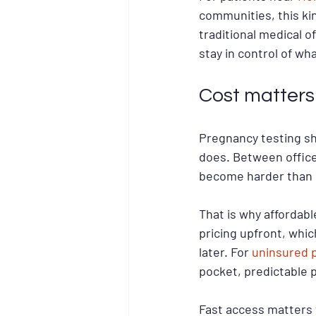
communities, this ki
traditional medical of
stay in control of wh
Cost matters
Pregnancy testing shou
does. Between office 
become harder than i
That is why affordabl
pricing upfront, whi
later. For 
uninsured 
pocket, predictable pr
Fast access matters 