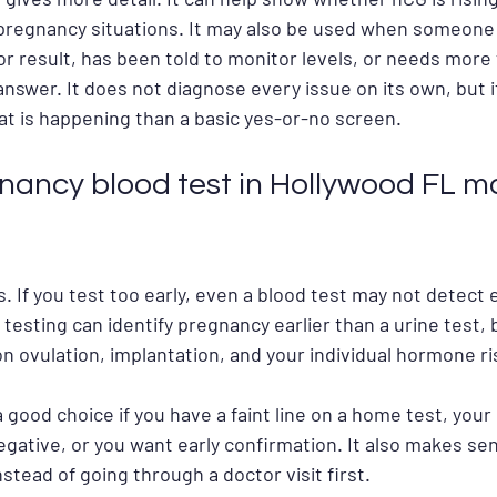
 pregnancy situations. It may also be used when someone
ior result, has been told to monitor levels, or needs more
answer. It does not diagnose every issue on its own, but it
at is happening than a basic yes-or-no screen.
ancy blood test in Hollywood FL m
s. If you test too early, even a blood test may not detect
d testing can identify pregnancy earlier than a urine test, 
on ovulation, implantation, and your individual hormone ri
 good choice if you have a faint line on a home test, your p
egative, or you want early confirmation. It also makes sen
nstead of going through a doctor visit first.