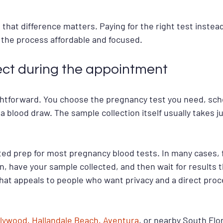
, that difference matters. Paying for the right test instea
the process affordable and focused.
ct during the appointment
ghtforward. You choose the pregnancy test you need, sch
 a blood draw. The sample collection itself usually takes ju
ed prep for most pregnancy blood tests. In many cases, f
n, have your sample collected, and then wait for results 
That appeals to people who want privacy and a direct proc
lywood, Hallandale Beach, Aventura
, or nearby South Flor