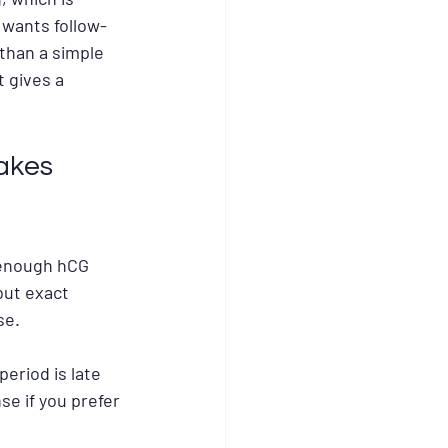
 wants follow-
 than a simple 
 gives a 
akes 
 enough hCG 
but exact 
se.
eriod is late 
se if you prefer 