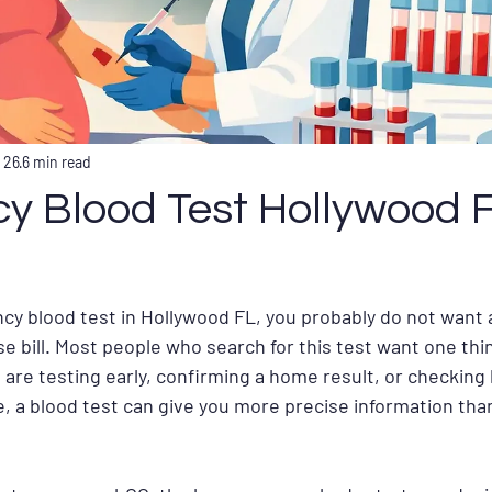
 26
6 min read
y Blood Test Hollywood 
cy blood test in Hollywood FL, you probably do not want 
ise bill. Most people who search for this test want one thing
are testing early, confirming a home result, or checking
, a blood test can give you more precise information tha