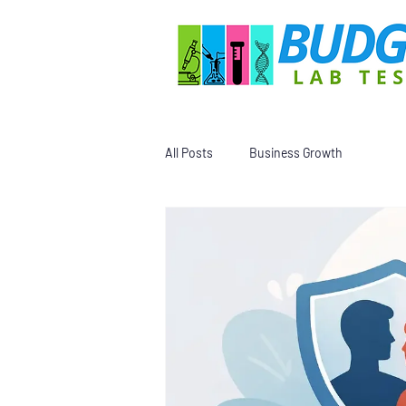
All Posts
Business Growth