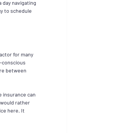
a day navigating 
y to schedule 
factor for many 
y-conscious 
are between 
e insurance can 
would rather 
ce here. It 