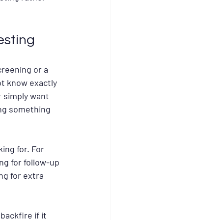
esting
reening or a 
ot know exactly 
r simply want 
ing something 
ng for. For 
ng for follow-up 
g for extra 
ckfire if it 