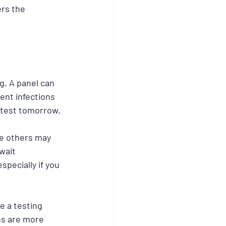
ers the 
g. A panel can 
rent infections 
 test tomorrow.
le others may 
wait 
specially if you 
e a testing 
ns are more 