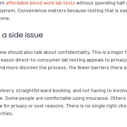
nt 
affordable blood work lab tests
 without spending half 
l system. Convenience matters because testing that is eas
done.
 a side issue
ew should also talk about confidentiality. This is a major 
e reason direct-to-consumer lab testing appeals to privac
and more discreet the process, the fewer barriers there 
elivery, straightforward booking, and not having to involv
ce. Some people are comfortable using insurance. Others 
 for privacy or cost reasons. There is no single right choi
ities.