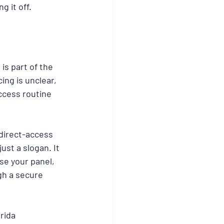
g it off.
is part of the 
ing is unclear, 
access routine 
direct-access 
 just a slogan. It 
e your panel, 
gh a secure 
rida 