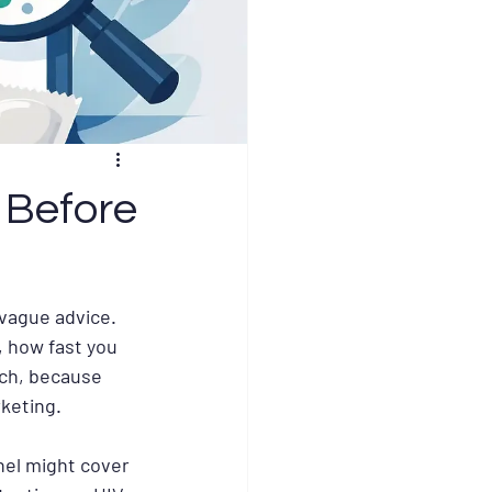
 Before
 vague advice. 
, how fast you 
ach, because 
keting.
nel might cover 