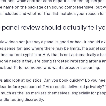
ctions, while another adds hepatitis screening, herpes t
he name on the package can sound comprehensive, but wh
sts included and whether that list matches your reason for
panel review should actually tell y
view does not just say a panel is good or bad. It should ex
s sense for, and where there may be limits. If a panel scr
ea but not syphilis or HIV, that is not automatically a bad
one needs if they are doing targeted retesting after a 
the best fit for someone who wants broader screening.
 also look at logistics. Can you book quickly? Do you nee
clear before you commit? Are results delivered privately? 
 much as the lab markers themselves, especially for peop
andle testing discreetly.