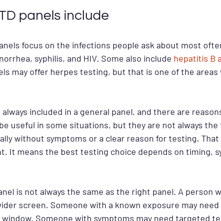
D panels include
nels focus on the infections people ask about most often
orrhea, syphilis, and HIV. Some also include 
hepatitis B 
els may offer herpes testing, but that is one of the areas
 always included in a general panel, and there are reasons
be useful in some situations, but they are not always the f
ally without symptoms or a clear reason for testing. Tha
t. It means the best testing choice depends on timing, 
anel is not always the same as the right panel. A person w
wider screen. Someone with a known exposure may need a
me window. Someone with symptoms may need targeted tes