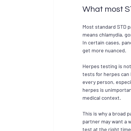
What most ST
Most standard STD pa
means chlamydia, gon
In certain cases, pan
get more nuanced.
Herpes testing is not
tests for herpes can 
every person, especi
herpes is unimportan
medical context.
This is why a broad p
partner may want a 
test at the right ti