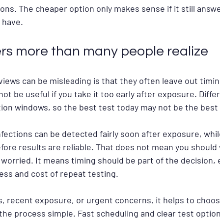
ions. The cheaper option only makes sense if it still answ
 have.
rs more than many people realize
iews can be misleading is that they often leave out timin
not be useful if you take it too early after exposure. Diffe
tion windows, so the best test today may not be the best
fections can be detected fairly soon after exposure, whi
fore results are reliable. That does not mean you should 
e worried. It means timing should be part of the decision, e
ess and cost of repeat testing.
, recent exposure, or urgent concerns, it helps to choos
the process simple. Fast scheduling and clear test optio