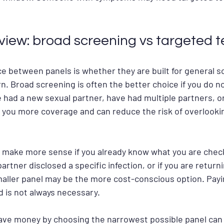
view: broad screening vs targeted t
e between panels is whether they are built for general sc
. Broad screening is often the better choice if you do n
e had a new sexual partner, have had multiple partners, o
s you more coverage and can reduce the risk of overlook
 make more sense if you already know what you are checki
artner disclosed a specific infection, or if you are returni
maller panel may be the more cost-conscious option. Payin
d is not always necessary.
save money by choosing the narrowest possible panel can ba