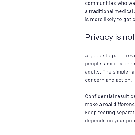
communities who wa
a traditional medica
is more likely to get 
Privacy is not
A good std panel revi
people, and it is on
adults. The simpler 
concern and action.
Confidential result d
make a real differen
keep testing separate
depends on your prior