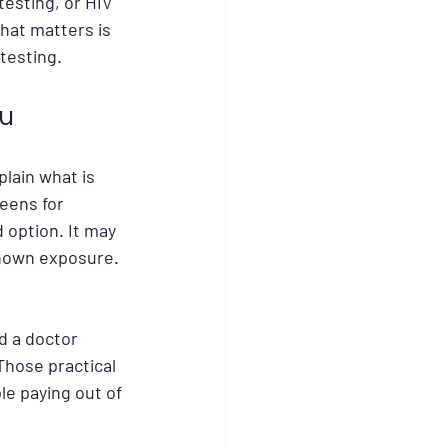
esting, or HIV 
at matters is 
 testing.
ou
plain what is 
eens for 
 option. It may 
known exposure. 
d a doctor 
Those practical 
le paying out of 