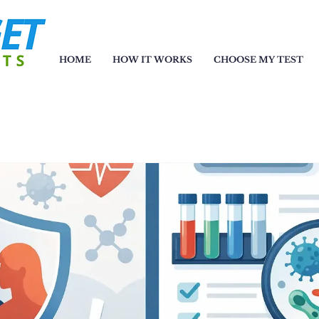
HOME
HOW IT WORKS
CHOOSE MY TEST