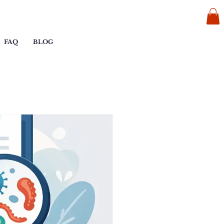
FAQ
BLOG