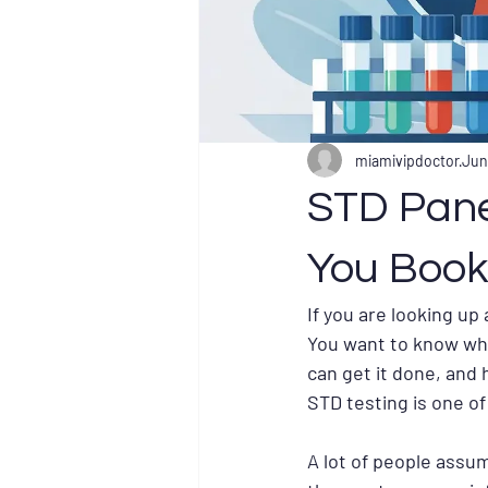
miamivipdoctor
Jun
STD Pane
You Book
If you are looking up
You want to know what
can get it done, and
STD testing is one o
A lot of people assum