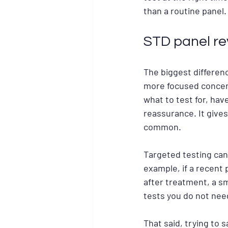
than a routine panel.
STD panel re
The biggest differenc
more focused concern
what to test for, hav
reassurance. It give
common.
Targeted testing can
example, if a recent p
after treatment, a s
tests you do not nee
That said, trying to 