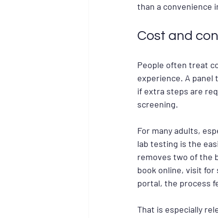
than a convenience in 
Cost and con
People often treat cos
experience. A panel th
if extra steps are req
screening.
For many adults, espe
lab testing is the ea
removes two of the b
book online, visit fo
portal, the process 
That is especially re