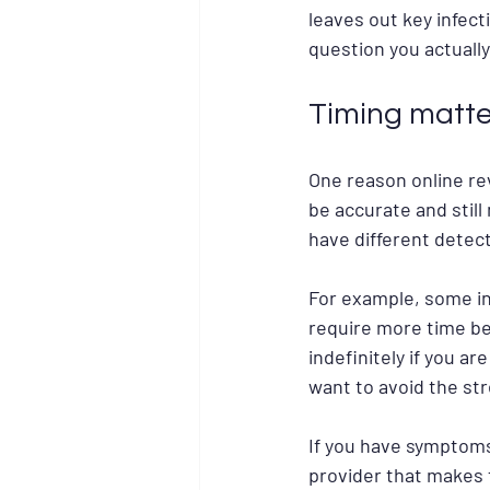
leaves out key infect
question you actually
Timing matte
One reason online rev
be accurate and still 
have different detec
For example, some in
require more time be
indefinitely if you ar
want to avoid the str
If you have symptoms
provider that makes 