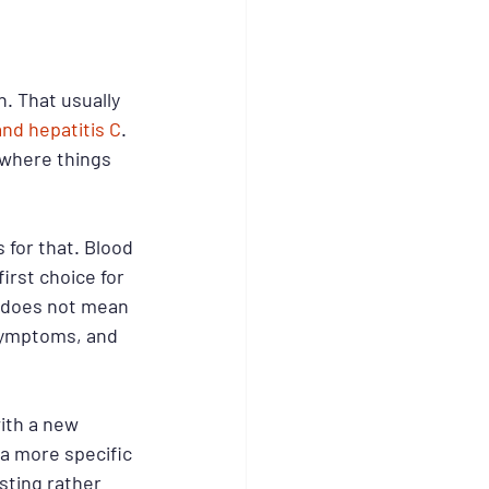
. That usually 
and hepatitis C
. 
 where things 
 for that. Blood 
irst choice for 
t does not mean 
symptoms, and 
ith a new 
 more specific 
ting rather 