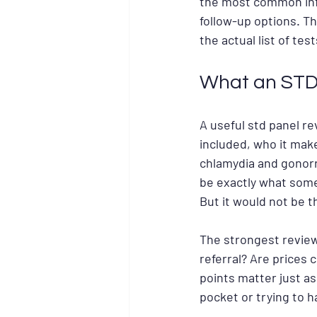
the most common infe
follow-up options. T
the actual list of te
What an STD 
A useful std panel re
included, who it make
chlamydia and gonorrh
be exactly what some
But it would not be 
The strongest reviews
referral? Are prices 
points matter just as
pocket or trying to h