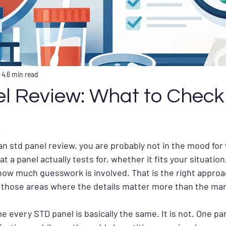
 4
6 min read
l Review: What to Check
 an std panel review, you are probably not in the mood for
 a panel actually tests for, whether it fits your situation
 how much guesswork is involved. That is the right appro
f those areas where the details matter more than the mar
e every STD panel is basically the same. It is not. One pa