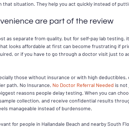
that situation. They help you act quickly instead of puttin
venience are part of the review
t as separate from quality, but for self-pay lab testing, it 
at looks affordable at first can become frustrating if pric
uired, or if you have to go through a doctor visit just to 
cially those without insurance or with high deductibles, 
sier path. No Insurance, 
No Doctor Referral Needed
 is not
iggest reasons people delay testing. When you can choos
r sample collection, and receive confidential results throu
feels manageable instead of burdensome.
levant for people in Hallandale Beach and nearby South Flo