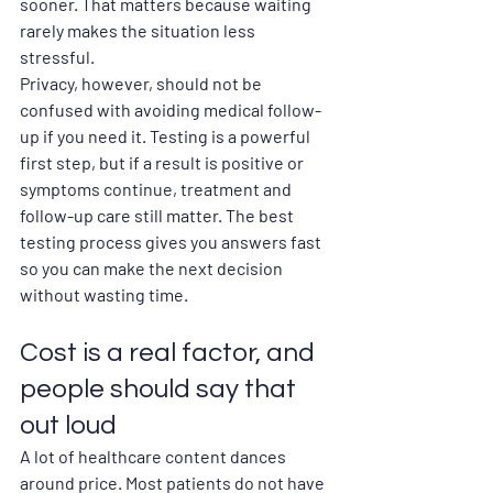
sooner. That matters because waiting 
rarely makes the situation less 
stressful.
Privacy, however, should not be 
confused with avoiding medical follow-
up if you need it. Testing is a powerful 
first step, but if a result is positive or 
symptoms continue, treatment and 
follow-up care still matter. The best 
testing process gives you answers fast 
so you can make the next decision 
without wasting time.
Cost is a real factor, and 
people should say that 
out loud
A lot of healthcare content dances 
around price. Most patients do not have 