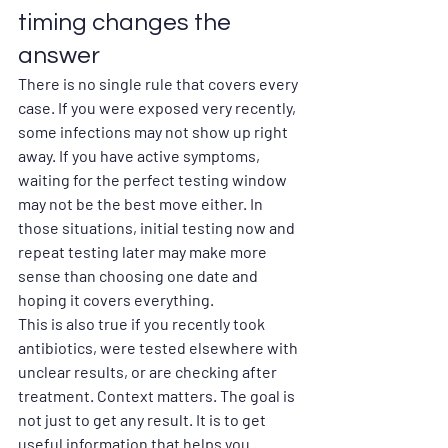
timing changes the 
answer
There is no single rule that covers every 
case. If you were exposed very recently, 
some infections may not show up right 
away. If you have active symptoms, 
waiting for the perfect testing window 
may not be the best move either. In 
those situations, initial testing now and 
repeat testing later may make more 
sense than choosing one date and 
hoping it covers everything.
This is also true if you recently took 
antibiotics, were tested elsewhere with 
unclear results, or are checking after 
treatment. Context matters. The goal is 
not just to get any result. It is to get 
useful information that helps you 