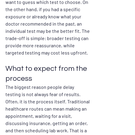
want to guess which test to choose. On 
the other hand, if you had a specific 
exposure or already know what your 
doctor recommended in the past, an 
individual test may be the better fit. The 
trade-off is simple: broader testing can 
provide more reassurance, while 
targeted testing may cost less upfront.
What to expect from the 
process
The biggest reason people delay 
testing is not always fear of results. 
Often, it is the process itself. Traditional 
healthcare routes can mean making an 
appointment, waiting for a visit, 
discussing insurance, getting an order, 
and then scheduling lab work. That is a 