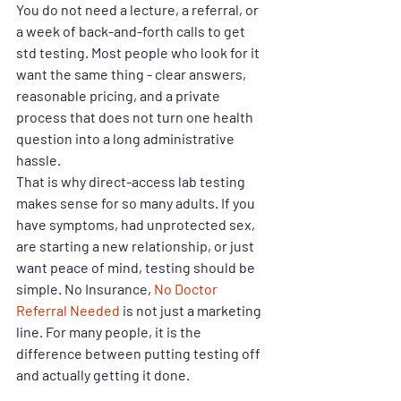
You do not need a lecture, a referral, or 
a week of back-and-forth calls to get 
std testing. Most people who look for it 
want the same thing - clear answers, 
reasonable pricing, and a private 
process that does not turn one health 
question into a long administrative 
hassle.
That is why direct-access lab testing 
makes sense for so many adults. If you 
have symptoms, had unprotected sex, 
are starting a new relationship, or just 
want peace of mind, testing should be 
simple. No Insurance, 
No Doctor 
Referral Needed
 is not just a marketing 
line. For many people, it is the 
difference between putting testing off 
and actually getting it done.