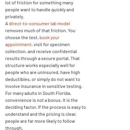
lot of friction for something many 
people want to handle quickly and 
privately.
A 
direct-to-consumer lab model
removes much of that friction. You 
choose the test, 
book your 
appointment
, visit for specimen 
collection, and receive confidential 
results through a secure portal. That 
structure works especially well for 
people who are uninsured, have high 
deductibles, or simply do not want to 
involve insurance in sensitive testing.
For many adults in South Florida, 
convenience is not a bonus. It is the 
deciding factor. If the process is easy to 
understand and the pricing is clear, 
people are far more likely to follow 
through.