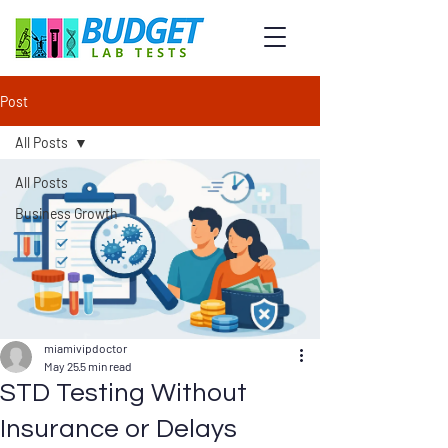
Post
All Posts
All Posts
Business Growth
miamivipdoctor
May 25
5 min read
STD Testing Without
Insurance or Delays