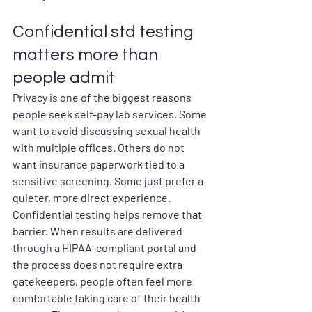
Confidential std testing 
matters more than 
people admit
Privacy is one of the biggest reasons 
people seek self-pay lab services. Some 
want to avoid discussing sexual health 
with multiple offices. Others do not 
want insurance paperwork tied to a 
sensitive screening. Some just prefer a 
quieter, more direct experience.
Confidential testing helps remove that 
barrier. When results are delivered 
through a HIPAA-compliant portal and 
the process does not require extra 
gatekeepers, people often feel more 
comfortable taking care of their health 