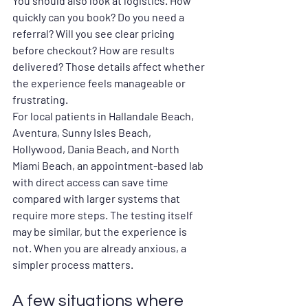
You should also look at logistics. How 
quickly can you book? Do you need a 
referral? Will you see clear pricing 
before checkout? How are results 
delivered? Those details affect whether 
the experience feels manageable or 
frustrating.
For local patients in Hallandale Beach, 
Aventura, Sunny Isles Beach, 
Hollywood, Dania Beach, and North 
Miami Beach, an appointment-based lab 
with direct access can save time 
compared with larger systems that 
require more steps. The testing itself 
may be similar, but the experience is 
not. When you are already anxious, a 
simpler process matters.
A few situations where 