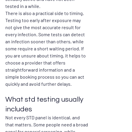
tested in a while.
There is also a practical side to timing. 
Testing too early after exposure may 
not give the most accurate result for 
every infection. Some tests can detect 
an infection sooner than others, while 
some require a short waiting period. If 
you are unsure about timing, it helps to 
choose a provider that offers 
straightforward information and a 
simple booking process so you can act 
quickly and avoid further delays.
What std testing usually 
includes
Not every STD panel is identical, and 
that matters. Some people need a broad 
panel for general screening, while 