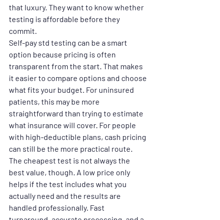
that luxury. They want to know whether 
testing is affordable before they 
commit.
Self-pay std testing can be a smart 
option because pricing is often 
transparent from the start. That makes 
it easier to compare options and choose 
what fits your budget. For uninsured 
patients, this may be more 
straightforward than trying to estimate 
what insurance will cover. For people 
with high-deductible plans, cash pricing 
can still be the more practical route.
The cheapest test is not always the 
best value, though. A low price only 
helps if the test includes what you 
actually need and the results are 
handled professionally. Fast 
turnaround, accurate processing, and a 