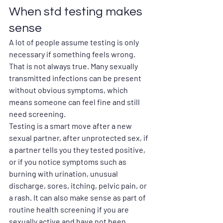
When std testing makes 
sense
A lot of people assume testing is only 
necessary if something feels wrong. 
That is not always true. Many sexually 
transmitted infections can be present 
without obvious symptoms, which 
means someone can feel fine and still 
need screening.
Testing is a smart move after a new 
sexual partner, after unprotected sex, if 
a partner tells you they tested positive, 
or if you notice symptoms such as 
burning with urination, unusual 
discharge, sores, itching, pelvic pain, or 
a rash. It can also make sense as part of 
routine health screening if you are 
sexually active and have not been 