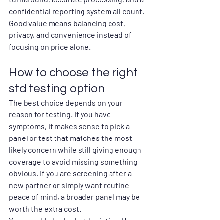
confidential reporting system all count. 
Good value means balancing cost, 
privacy, and convenience instead of 
focusing on price alone.
How to choose the right 
std testing option
The best choice depends on your 
reason for testing. If you have 
symptoms, it makes sense to pick a 
panel or test that matches the most 
likely concern while still giving enough 
coverage to avoid missing something 
obvious. If you are screening after a 
new partner or simply want routine 
peace of mind, a broader panel may be 
worth the extra cost.