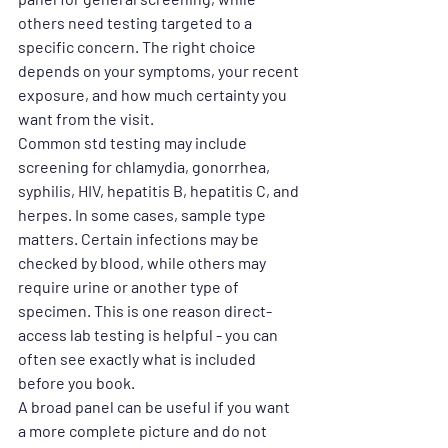
others need testing targeted to a 
specific concern. The right choice 
depends on your symptoms, your recent 
exposure, and how much certainty you 
want from the visit.
Common std testing may include 
screening for chlamydia, gonorrhea, 
syphilis, HIV, hepatitis B, hepatitis C, and 
herpes. In some cases, sample type 
matters. Certain infections may be 
checked by blood, while others may 
require urine or another type of 
specimen. This is one reason direct-
access lab testing is helpful - you can 
often see exactly what is included 
before you book.
A broad panel can be useful if you want 
a more complete picture and do not 