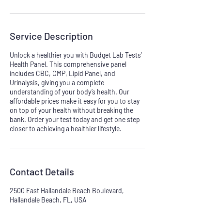
Service Description
Unlock a healthier you with Budget Lab Tests’
Health Panel. This comprehensive panel
includes CBC, CMP, Lipid Panel, and
Urinalysis, giving you a complete
understanding of your body’s health. Our
affordable prices make it easy for you to stay
on top of your health without breaking the
bank. Order your test today and get one step
closer to achieving a healthier lifestyle.
Contact Details
2500 East Hallandale Beach Boulevard,
Hallandale Beach, FL, USA