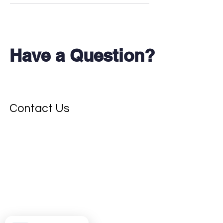
Have a Question?
Don't see your test?
Contact Us