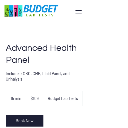
Advanced Health
Panel
Includes: CBC, CMP, Lipid Panel, and
Urinalysis
109
US
15 min
1
$109
Budget Lab Tests
dollars
5
m
i
n
Book Now