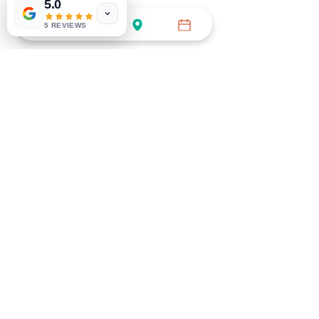
5.0
5 REVIEWS
BOOK GENERAL APPT
Call (754) 732-3535