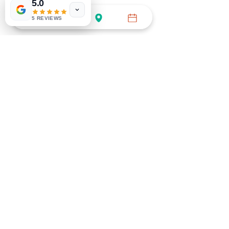
5.0
5 REVIEWS
BOOK GENERAL APPT
Call (754) 732-3535