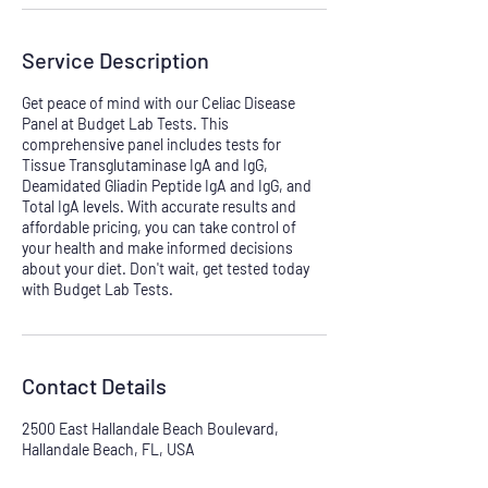
Service Description
Get peace of mind with our Celiac Disease
Panel at Budget Lab Tests. This
comprehensive panel includes tests for
Tissue Transglutaminase IgA and IgG,
Deamidated Gliadin Peptide IgA and IgG, and
Total IgA levels. With accurate results and
affordable pricing, you can take control of
your health and make informed decisions
about your diet. Don't wait, get tested today
with Budget Lab Tests.
Contact Details
2500 East Hallandale Beach Boulevard,
Hallandale Beach, FL, USA