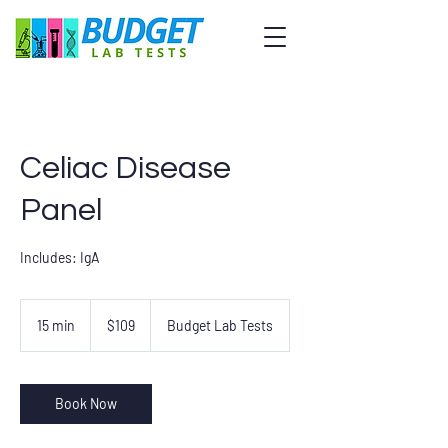
Celiac Disease
Panel
Includes: IgA
109
US
15 min
1
$109
Budget Lab Tests
dollars
5
m
i
n
Book Now