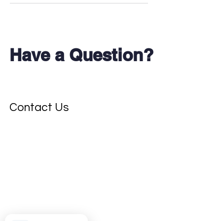
Have a Question?
Don't see your test?
Contact Us