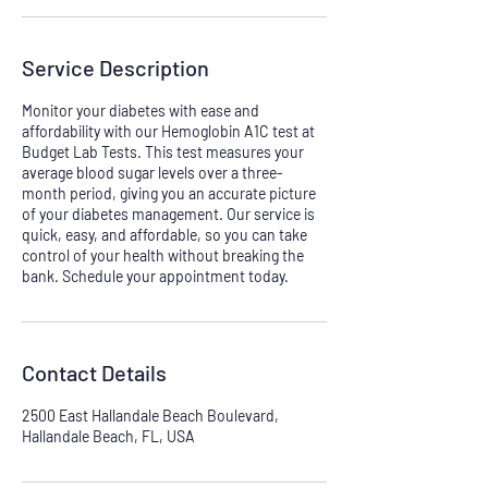
Service Description
Monitor your diabetes with ease and
affordability with our Hemoglobin A1C test at
Budget Lab Tests. This test measures your
average blood sugar levels over a three-
month period, giving you an accurate picture
of your diabetes management. Our service is
quick, easy, and affordable, so you can take
control of your health without breaking the
bank. Schedule your appointment today.
Contact Details
2500 East Hallandale Beach Boulevard,
Hallandale Beach, FL, USA