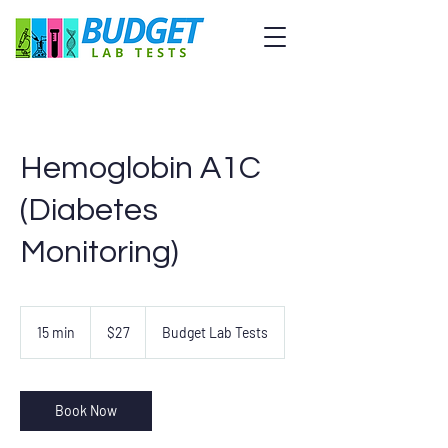
Hemoglobin A1C
(Diabetes
Monitoring)
27
US
15 min
1
$27
Budget Lab Tests
dollars
5
m
i
n
Book Now