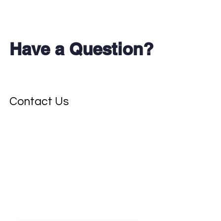
Have a Question?
Don't see your test?
Contact Us