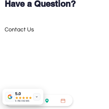
Have a Question?
Don't see your test?
Contact Us
5.0
5 REVIEWS