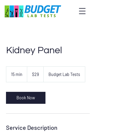
Kidney Panel
29
US
15 min
1
$29
Budget Lab Tests
dollars
5
m
i
n
Book Now
Service Description