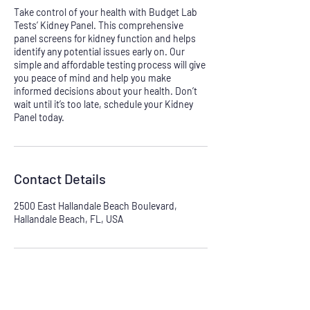
Take control of your health with Budget Lab
Tests’ Kidney Panel. This comprehensive
panel screens for kidney function and helps
identify any potential issues early on. Our
simple and affordable testing process will give
you peace of mind and help you make
informed decisions about your health. Don’t
wait until it’s too late, schedule your Kidney
Panel today.
Contact Details
2500 East Hallandale Beach Boulevard,
Hallandale Beach, FL, USA