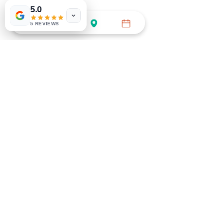
5.0
5 REVIEWS
BOOK GENERAL APPT
Call (754) 732-3535