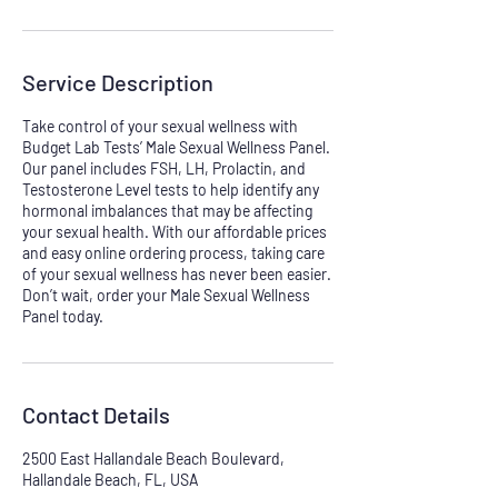
Service Description
Take control of your sexual wellness with
Budget Lab Tests’ Male Sexual Wellness Panel.
Our panel includes FSH, LH, Prolactin, and
Testosterone Level tests to help identify any
hormonal imbalances that may be affecting
your sexual health. With our affordable prices
and easy online ordering process, taking care
of your sexual wellness has never been easier.
Don’t wait, order your Male Sexual Wellness
Panel today.
Contact Details
2500 East Hallandale Beach Boulevard,
Hallandale Beach, FL, USA