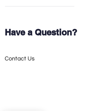
Have a Question?
Don't see your test?
Contact Us