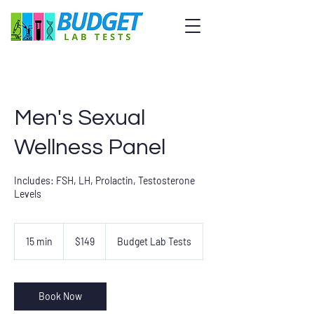
Men's Sexual
Wellness Panel
Includes: FSH, LH, Prolactin, Testosterone
Levels
149
US
15 min
1
$149
Budget Lab Tests
dollars
5
m
i
n
Book Now