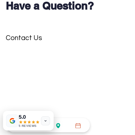
Have a Question?
Don't see your test?
Contact Us
5.0
5 REVIEWS