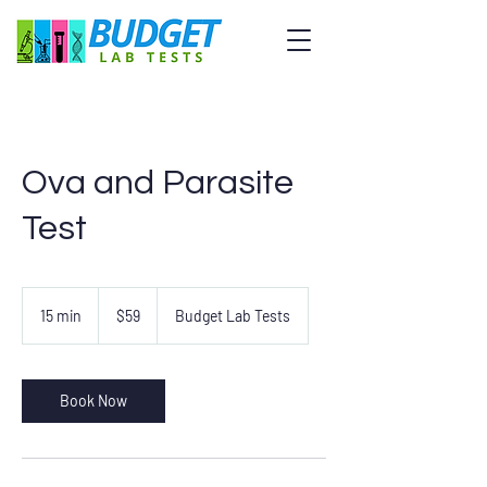
Ova and Parasite
Test
59
US
15 min
1
$59
Budget Lab Tests
dollars
5
m
i
n
Book Now