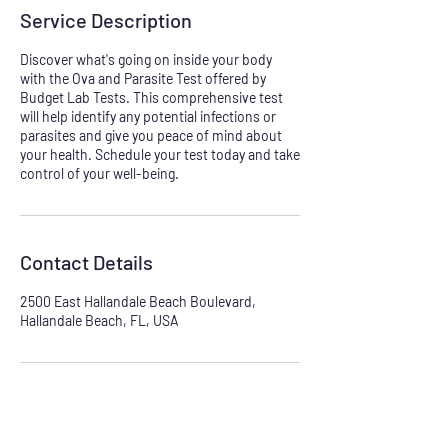
Service Description
Discover what's going on inside your body
with the Ova and Parasite Test offered by
Budget Lab Tests. This comprehensive test
will help identify any potential infections or
parasites and give you peace of mind about
your health. Schedule your test today and take
control of your well-being.
Contact Details
2500 East Hallandale Beach Boulevard,
Hallandale Beach, FL, USA