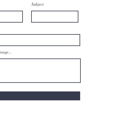
Subject
sage...