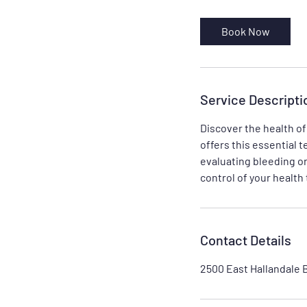
m
i
Book Now
n
Service Descripti
Discover the health of
offers this essential te
evaluating bleeding or
control of your health
Contact Details
2500 East Hallandale 