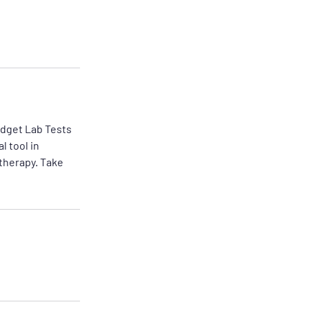
udget Lab Tests
l tool in
 therapy. Take