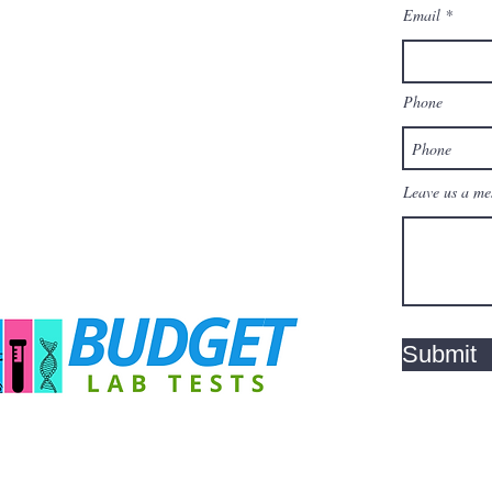
Email
Phone
Leave us a mes
Submit