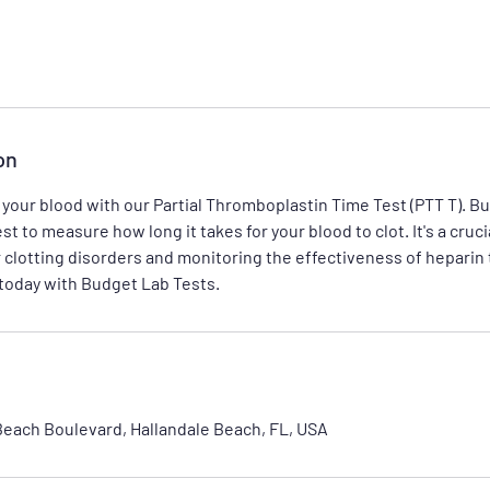
on
 your blood with our Partial Thromboplastin Time Test (PTT T). B
st to measure how long it takes for your blood to clot. It's a crucia
 clotting disorders and monitoring the effectiveness of heparin
 today with Budget Lab Tests.
Beach Boulevard, Hallandale Beach, FL, USA