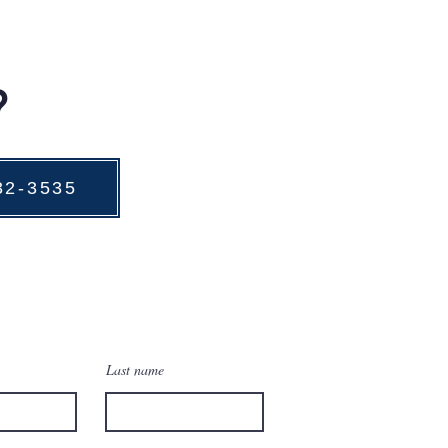
?
732-3535
Last name