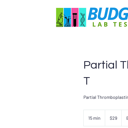
Partial 
T
Partial Thromboplastin
29
US
15 min
1
$29
dollars
5