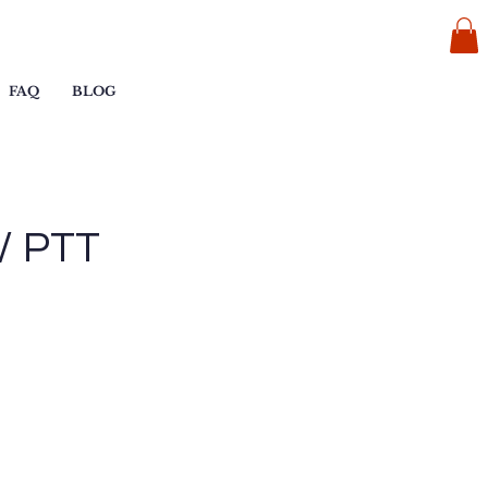
FAQ
BLOG
 / PTT