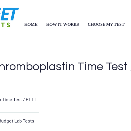
HOME
HOW IT WORKS
CHOOSE MY TEST
Thromboplastin Time Test
 Time Test / PTT T
Budget Lab Tests