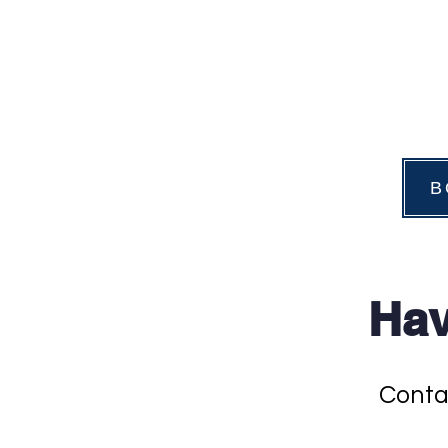
B
Hav
Conta