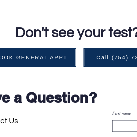
Don't see your test
OOK GENERAL APPT
Call (754) 
e a Question?
First name
ct Us