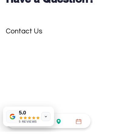
Contact Us
5.0
5 REVIEWS