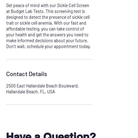
Get peace of mind with our Sickle Cell Screen
at Budget Lab Tests. This screening test is
designed to detect the presence of sickle cell
trait or sickle cell anemia. With our fast and
affordable testing, you can take control of
your health and get the answers you need to
make informed decisions about your future.
Don't wait, schedule your appointment today.
Contact Details
2500 East Hallandale Beach Boulevard,
Hallandale Beach, FL, USA
Have a Question?
Don't see your test?