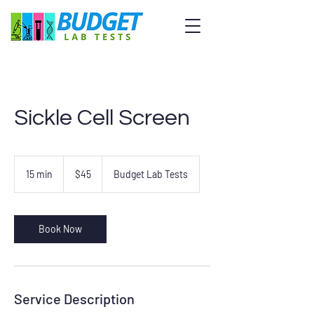
Sickle Cell Screen
45
US
15 min
1
$45
Budget Lab Tests
dollars
5
m
i
n
Book Now
Service Description