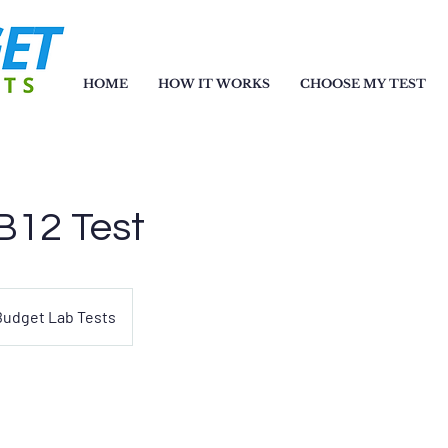
HOME
HOW IT WORKS
CHOOSE MY TEST
B12 Test
Budget Lab Tests