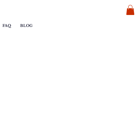
FAQ
BLOG