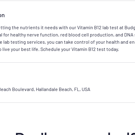
on
tting the nutrients it needs with our Vitamin B12 lab test at Bud
al for healthy nerve function, red blood cell production, and DNA
e lab testing services, you can take control of your health and e
 live your best life. Schedule your Vitamin B12 test today.
Beach Boulevard, Hallandale Beach, FL, USA