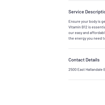
Service Descripti
Ensure your body is ge
Vitamin B12 is essenti
our easy and affordabl
the energy you need to
Contact Details
2500 East Hallandale 