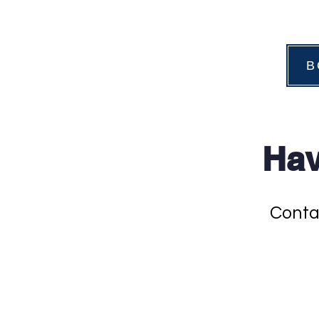
B
Hav
Conta