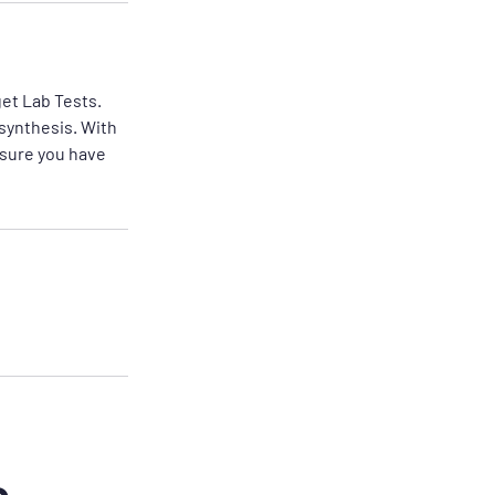
get Lab Tests.
 synthesis. With
nsure you have