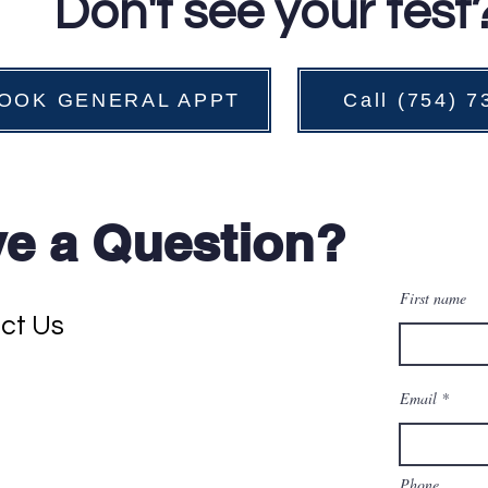
Don't see your test
OOK GENERAL APPT
Call (754) 
e a Question?
First name
ct Us
Email
Phone