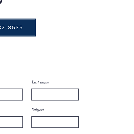
?
732-3535
Last name
Subject