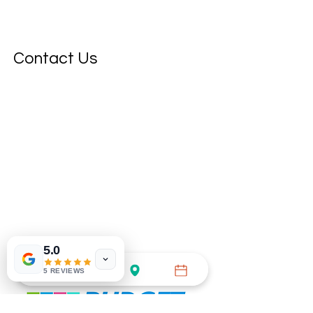
Contact Us
5.0
5 REVIEWS