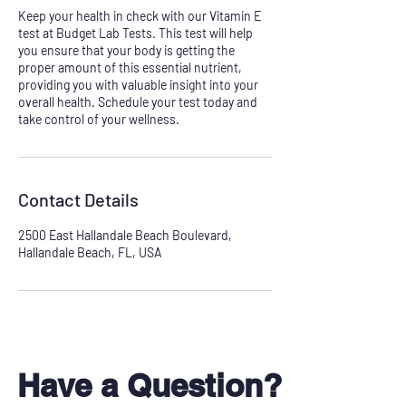
Keep your health in check with our Vitamin E
test at Budget Lab Tests. This test will help
you ensure that your body is getting the
proper amount of this essential nutrient,
providing you with valuable insight into your
overall health. Schedule your test today and
take control of your wellness.
Contact Details
2500 East Hallandale Beach Boulevard,
Hallandale Beach, FL, USA
Have a Question?
Don't see your test?