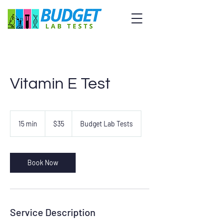
Vitamin E Test
35
US
15 min
1
$35
Budget Lab Tests
dollars
5
m
i
n
Book Now
Service Description