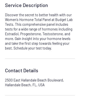
Service Description
Discover the secret to better health with our
Women’s Hormone Total Panel at Budget Lab
Tests. This comprehensive panel includes
tests for a wide range of hormones including
Estradiol, Progesterone, Testosterone, and
more. Gain insight into your hormone levels
and take the first step towards feeling your
best. Schedule your test today.
Contact Details
2500 East Hallandale Beach Boulevard,
Hallandale Beach, FL, USA