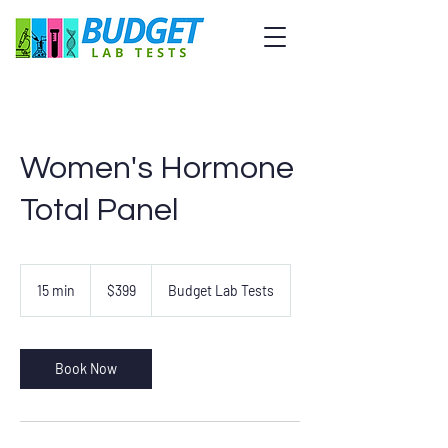
Women's Hormone
Total Panel
399
US
15 min
1
$399
Budget Lab Tests
dollars
5
m
i
n
Book Now