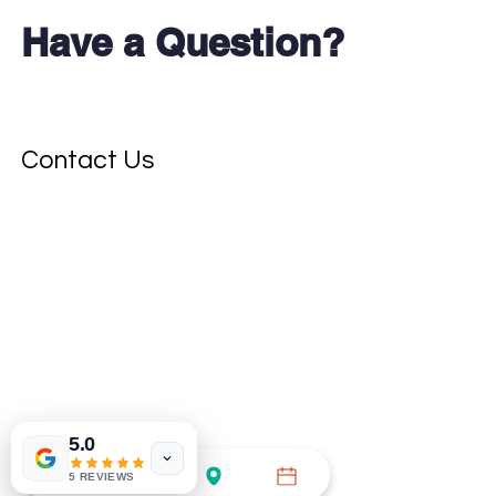
Have a Question?
Don't see your test?
Contact Us
5.0
5 REVIEWS