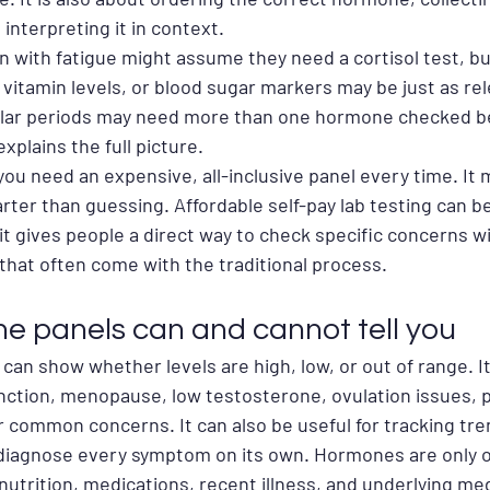
 interpreting it in context.
 with fatigue might assume they need a cortisol test, bu
, vitamin levels, or blood sugar markers may be just as rel
lar periods may need more than one hormone checked b
explains the full picture.
ou need an expensive, all-inclusive panel every time. It
arter than guessing. Affordable self-pay lab testing can be
it gives people a direct way to check specific concerns w
that often come with the traditional process.
 panels can and cannot tell you
n show whether levels are high, low, or out of range. It
nction, menopause, low testosterone, ovulation issues, po
r common concerns. It can also be useful for tracking tre
 diagnose every symptom on its own. Hormones are only o
 nutrition, medications, recent illness, and underlying med