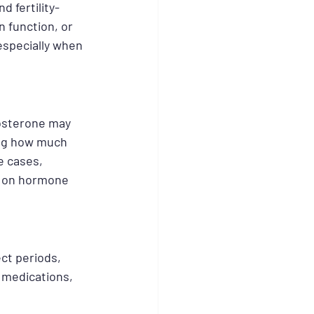
 fertility-
n function, or 
specially when 
osterone may 
ing how much 
e cases, 
s on hormone 
ct periods, 
n medications, 