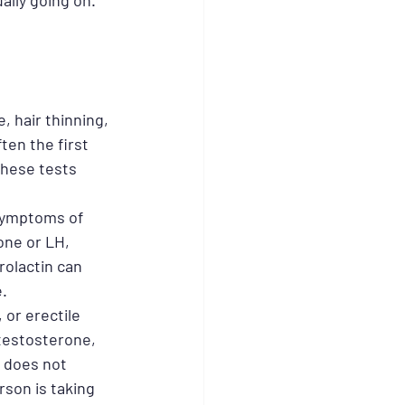
ally going on.
, hair thinning, 
ften the first 
These tests 
 symptoms of 
one or LH, 
olactin can 
e.
or erectile 
testosterone, 
 does not 
erson is taking 