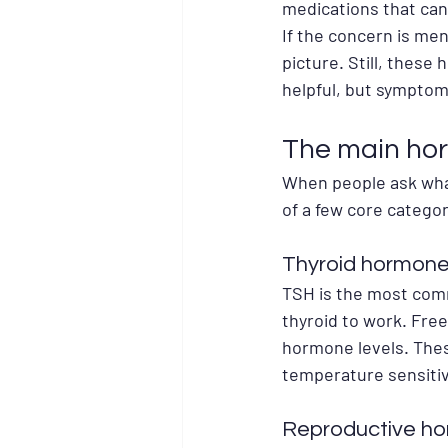
medications that can
If the concern is me
picture. Still, these
helpful, but symptom
The main hor
When people ask what
of a few core categor
Thyroid hormone
TSH is the most commo
thyroid to work. Free
hormone levels. Thes
temperature sensitiv
Reproductive ho