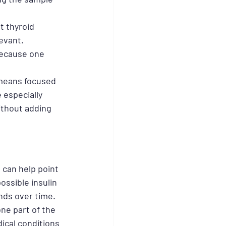
t thyroid 
evant. 
ecause one 
 means focused 
 especially 
ithout adding 
 can help point 
ssible insulin 
nds over time.
ne part of the 
ical conditions 