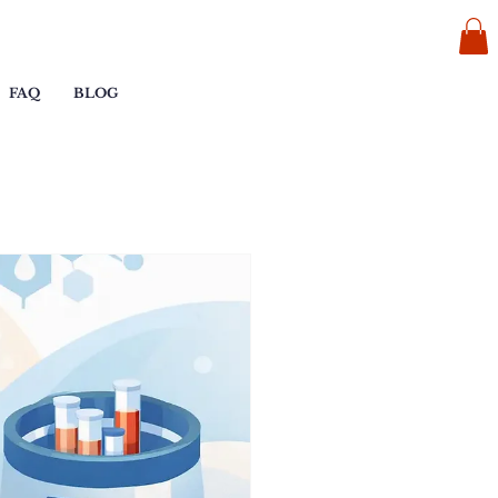
FAQ
BLOG