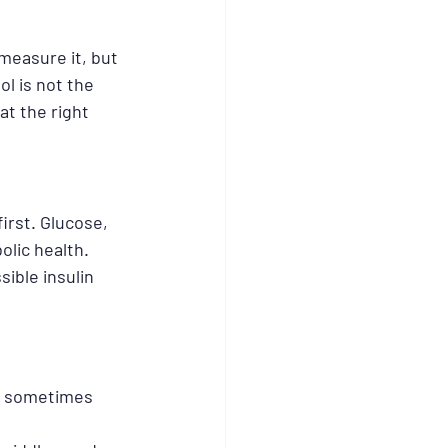
measure it, but 
l is not the 
at the right 
irst. Glucose, 
lic health. 
ible insulin 
an sometimes 