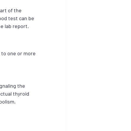
rt of the 
ood test can be 
e lab report.
 to one or more 
gnaling the 
ctual thyroid 
olism, 