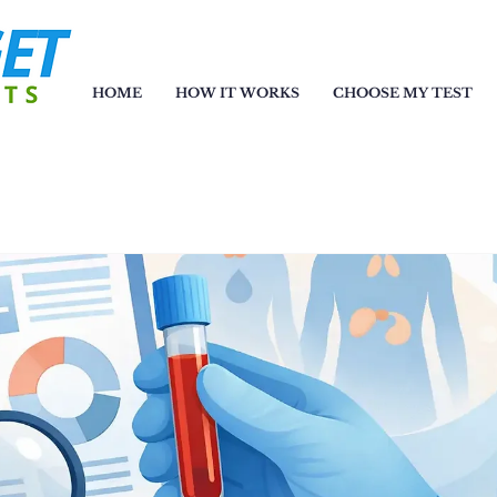
HOME
HOW IT WORKS
CHOOSE MY TEST