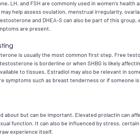
one, LH, and FSH are commonly used in women’s health and
 may help assess ovulation, menstrual irregularity, ovaria
stosterone and DHEA-S can also be part of this group, e
mptoms are present.
sting
sterone is usually the most common first step. Free test
 testosterone is borderline or when SHBG is likely affect
vailable to tissues. Estradiol may also be relevant in som
e are symptoms such as breast tenderness or if someone i
ked about but can be important. Elevated prolactin can affe
 sexual function. It can also be influenced by stress, certai
raw experience itself.