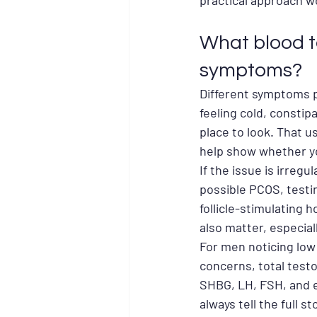
practical approach w
What blood 
symptoms?
Different symptoms po
feeling cold, constip
place to look. That u
help show whether yo
If the issue is irregu
possible PCOS, testi
follicle-stimulating
also matter, especial
For men noticing low
concerns, total test
SHBG, LH, FSH, and e
always tell the full s