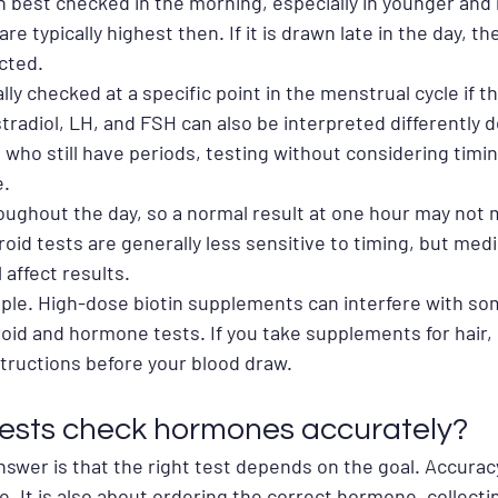
n best checked in the morning, especially in younger and
e typically highest then. If it is drawn late in the day, th
cted.
ly checked at a specific point in the menstrual cycle if the
tradiol, LH, and FSH can also be interpreted differently 
who still have periods, testing without considering timin
e.
oughout the day, so a normal result at one hour may not
roid tests are generally less sensitive to timing, but med
 affect results.
mple. High-dose biotin supplements can interfere with som
oid and hormone tests. If you take supplements for hair, sk
structions before your blood draw.
ests check hormones accurately?
wer is that the right test depends on the goal. Accuracy 
. It is also about ordering the correct hormone, collecti