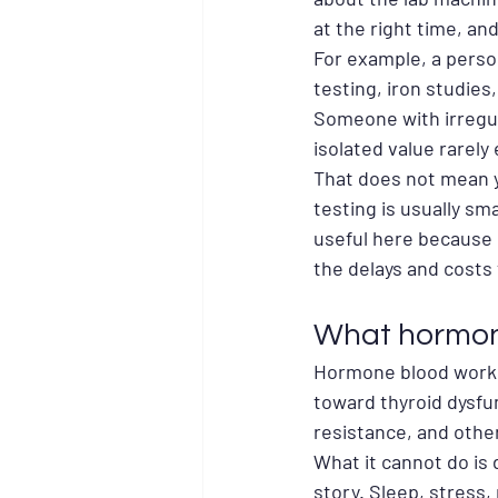
at the right time, and
For example, a person
testing, iron studies
Someone with irregu
isolated value rarely 
That does not mean y
testing is usually sm
useful here because 
the delays and costs 
What hormone
Hormone blood work ca
toward thyroid dysfu
resistance, and othe
What it cannot do is
story. Sleep, stress,