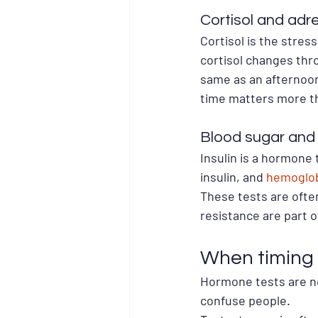
Cortisol and adre
Cortisol is the stre
cortisol changes thro
same as an afternoon 
time matters more tha
Blood sugar and 
Insulin is a hormone 
insulin, and 
hemoglob
These tests are often
resistance are part o
When timing 
Hormone tests are no
confuse people.