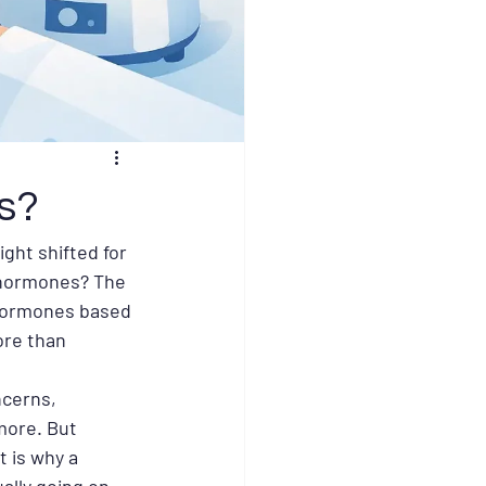
s?
ght shifted for 
 hormones? The 
 hormones based 
re than 
ncerns, 
more. But 
 is why a 