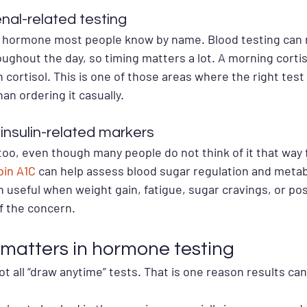
nal-related testing
ss hormone most people know by name. Blood testing can 
ughout the day, so timing matters a lot. A morning cortiso
cortisol. This is one of those areas where the right test 
n ordering it casually.
insulin-related markers
too, even though many people do not think of it that way f
in A1C
 can help assess blood sugar regulation and metabo
 useful when weight gain, fatigue, sugar cravings, or poss
f the concern.
matters in hormone testing
t all “draw anytime” tests. That is one reason results c