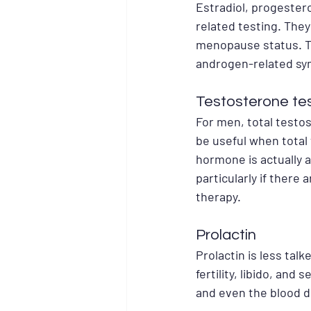
Estradiol, progester
related testing. They
menopause status. Te
androgen-related sy
Testosterone te
For men, total testo
be useful when total
hormone is actually a
particularly if ther
therapy.
Prolactin
Prolactin is less tal
fertility, libido, and
and even the blood d