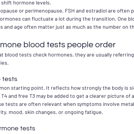
 shift hormone levels.
nopause or perimenopause, FSH and estradiol are often pa
 hormones can fluctuate a lot during the transition. One bl
s and age often matter just as much as the number on th
mone blood tests people order
 blood tests check hormones, they are usually referring
ies.
 tests
n starting point. It reflects how strongly the body is si
 T4 and free T3 may be added to get a clearer picture of a
e tests are often relevant when symptoms involve metab
ity, mood, skin changes, or ongoing fatigue.
rmone tests