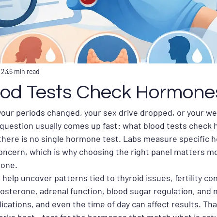
 23
6 min read
od Tests Check Hormone
, your periods changed, your sex drive dropped, or your wei
 question usually comes up fast: what blood tests check
 there is no single hormone test. Labs measure specific
ncern, which is why choosing the right panel matters mo
 one.
elp uncover patterns tied to thyroid issues, fertility co
sterone, adrenal function, blood sugar regulation, and 
ications, and even the time of day can affect results. That