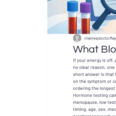
miamivipdoctor
May
What Blo
If your energy is off
no clear reason, one
short answer is that
on the symptom or co
ordering the longest
Hormone testing can h
menopause, low testo
timing, age, sex, med