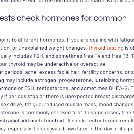
orks best - test for the hormones that match what is actu
tests check hormones for common 
int to different hormones. If you are dealing with fatigue
ation, or unexplained weight changes, 
thyroid testing
 is o
sually includes TSH, and sometimes free T4 and free T3. 
ur thyroid may be underactive or overactive.
lar periods, acne, excess facial hair, fertility concerns, or
ng may include estrogen, progesterone, luteinizing horm
 hormone or FSH, testosterone, and sometimes DHEA-S. Pr
ly if periods stop or there is unexpected breast discharg
 sex drive, fatigue, reduced muscle mass, mood changes, 
osterone is commonly checked first. In some cases, free 
stradiol add useful context. A single testosterone result
tory, especially if blood was drawn later in the day or if a p