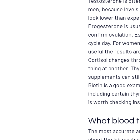
Testosterone is ofte
men, because levels ar
look lower than expe
Progesterone is usual
confirm ovulation. Es
cycle day. For women 
useful the results ar
Cortisol changes thr
thing at another. Thy
supplements can still
Biotin is a good exa
including certain thyr
is worth checking in
What blood t
The most accurate ans
about the lab machine