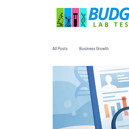
All Posts
Business Growth