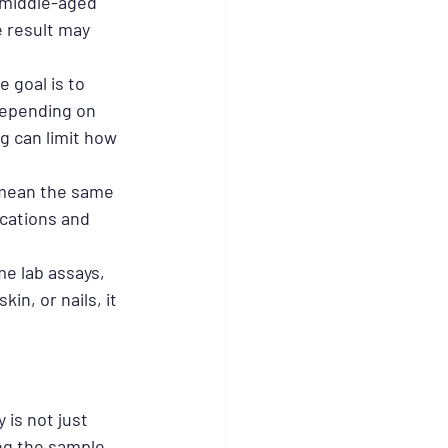
 middle-aged 
e result may 
 goal is to 
depending on 
g can limit how 
 mean the same 
ications and 
e lab assays, 
in, or nails, it 
is not just 
ng the sample 