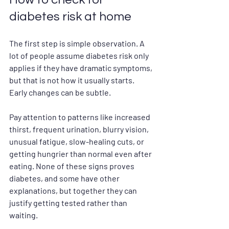
diabetes risk at home
The first step is simple observation. A 
lot of people assume diabetes risk only 
applies if they have dramatic symptoms, 
but that is not how it usually starts. 
Early changes can be subtle.
Pay attention to patterns like increased 
thirst, frequent urination, blurry vision, 
unusual fatigue, slow-healing cuts, or 
getting hungrier than normal even after 
eating. None of these signs proves 
diabetes, and some have other 
explanations, but together they can 
justify getting tested rather than 
waiting.