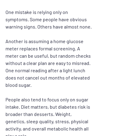
One mistake is relying only on 
symptoms. Some people have obvious 
warning signs. Others have almost none.
Another is assuming a home glucose 
meter replaces formal screening. A 
meter can be useful, but random checks 
without a clear plan are easy to misread. 
One normal reading after a light lunch 
does not cancel out months of elevated 
blood sugar.
People also tend to focus only on sugar 
intake. Diet matters, but diabetes risk is 
broader than desserts. Weight, 
genetics, sleep quality, stress, physical 
activity, and overall metabolic health all 
play a role.