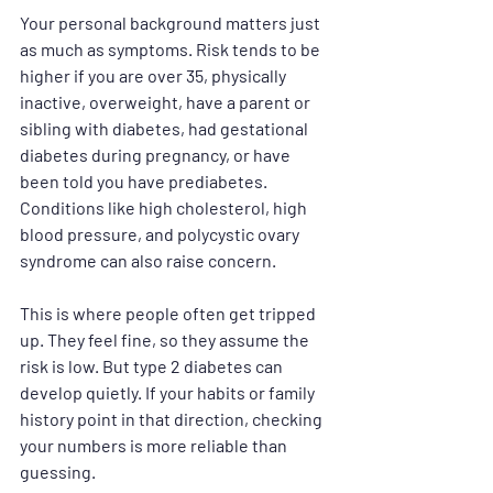
Your personal background matters just 
as much as symptoms. Risk tends to be 
higher if you are over 35, physically 
inactive, overweight, have a parent or 
sibling with diabetes, had gestational 
diabetes during pregnancy, or have 
been told you have prediabetes. 
Conditions like high cholesterol, high 
blood pressure, and polycystic ovary 
syndrome can also raise concern.
This is where people often get tripped 
up. They feel fine, so they assume the 
risk is low. But type 2 diabetes can 
develop quietly. If your habits or family 
history point in that direction, checking 
your numbers is more reliable than 
guessing.