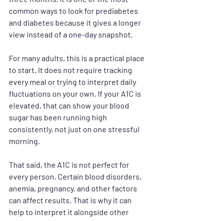
common ways to look for prediabetes 
and diabetes because it gives a longer 
view instead of a one-day snapshot.
For many adults, this is a practical place 
to start. It does not require tracking 
every meal or trying to interpret daily 
fluctuations on your own. If your A1C is 
elevated, that can show your blood 
sugar has been running high 
consistently, not just on one stressful 
morning.
That said, the A1C is not perfect for 
every person. Certain blood disorders, 
anemia, pregnancy, and other factors 
can affect results. That is why it can 
help to interpret it alongside other 