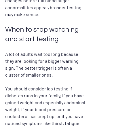
changes before full blood sugar 
abnormalities appear, broader testing 
may make sense.
When to stop watching 
and start testing
A lot of adults wait too long because 
they are looking for a bigger warning 
sign. The better trigger is often a 
cluster of smaller ones.
You should consider lab testing if 
diabetes runs in your family, if you have 
gained weight and especially abdominal 
weight, if your blood pressure or 
cholesterol has crept up, or if you have 
noticed symptoms like thirst, fatigue, 