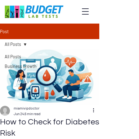
Post
All Posts
All Posts
Business Growth
miamivipdoctor
Jun 24
6 min read
How to Check for Diabetes
Risk