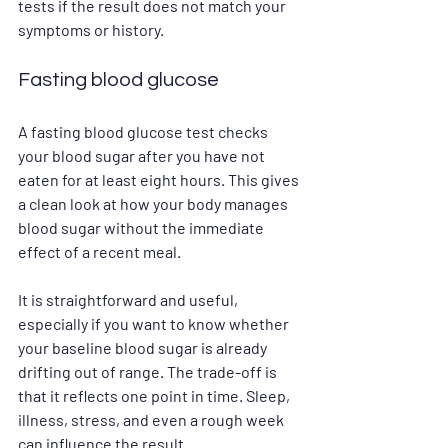
tests if the result does not match your 
symptoms or history.
Fasting blood glucose
A fasting blood glucose test checks 
your blood sugar after you have not 
eaten for at least eight hours. This gives 
a clean look at how your body manages 
blood sugar without the immediate 
effect of a recent meal.
It is straightforward and useful, 
especially if you want to know whether 
your baseline blood sugar is already 
drifting out of range. The trade-off is 
that it reflects one point in time. Sleep, 
illness, stress, and even a rough week 
can influence the result.