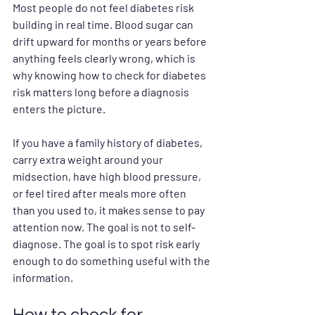
Most people do not feel diabetes risk 
building in real time. Blood sugar can 
drift upward for months or years before 
anything feels clearly wrong, which is 
why knowing how to check for diabetes 
risk matters long before a diagnosis 
enters the picture.
If you have a family history of diabetes, 
carry extra weight around your 
midsection, have high blood pressure, 
or feel tired after meals more often 
than you used to, it makes sense to pay 
attention now. The goal is not to self-
diagnose. The goal is to spot risk early 
enough to do something useful with the 
information.
How to check for 