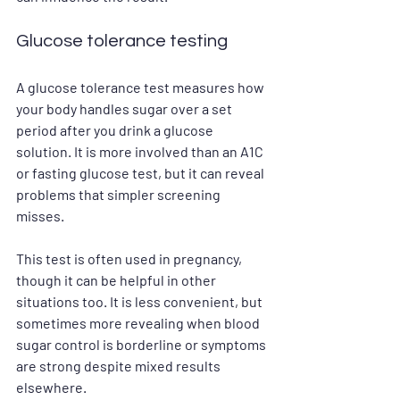
Glucose tolerance testing
A glucose tolerance test measures how 
your body handles sugar over a set 
period after you drink a glucose 
solution. It is more involved than an A1C 
or fasting glucose test, but it can reveal 
problems that simpler screening 
misses.
This test is often used in pregnancy, 
though it can be helpful in other 
situations too. It is less convenient, but 
sometimes more revealing when blood 
sugar control is borderline or symptoms 
are strong despite mixed results 
elsewhere.