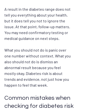
A result in the diabetes range does not 
tell you everything about your health, 
but it does tell you not to ignore the 
issue. At that point, follow-up matters. 
You may need confirmatory testing or 
medical guidance on next steps.
What you should not do is panic over 
one number without context. What you 
also should not do is dismiss an 
abnormal result because you feel 
mostly okay. Diabetes risk is about 
trends and evidence, not just how you 
happen to feel that week.
Common mistakes when 
checking for diabetes risk