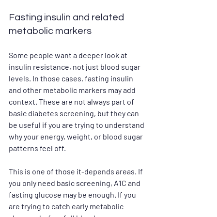
Fasting insulin and related 
metabolic markers
Some people want a deeper look at 
insulin resistance, not just blood sugar 
levels. In those cases, fasting insulin 
and other metabolic markers may add 
context. These are not always part of 
basic diabetes screening, but they can 
be useful if you are trying to understand 
why your energy, weight, or blood sugar 
patterns feel off.
This is one of those it-depends areas. If 
you only need basic screening, A1C and 
fasting glucose may be enough. If you 
are trying to catch early metabolic 