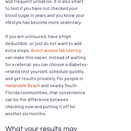
and frequent urination. It is also smart 
to test if you have not checked your 
blood sugar in years and you know your 
lifestyle has become more sedentary.
If you are uninsured, have a high 
deductible, or just do not want to add 
extra steps, 
direct access lab testing
can make this easier. Instead of waiting 
for a referral, you can choose a diabetes-
related test yourself, schedule quickly, 
and get results privately. For people in 
Hallandale Beach
 and nearby South 
Florida communities, that convenience 
can be the difference between 
checking now and putting it off for 
another six months.
What your results may 