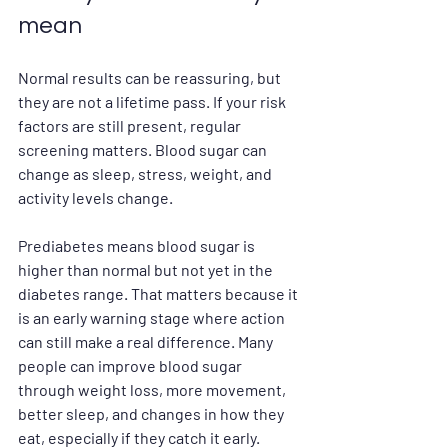
mean
Normal results can be reassuring, but 
they are not a lifetime pass. If your risk 
factors are still present, regular 
screening matters. Blood sugar can 
change as sleep, stress, weight, and 
activity levels change.
Prediabetes means blood sugar is 
higher than normal but not yet in the 
diabetes range. That matters because it 
is an early warning stage where action 
can still make a real difference. Many 
people can improve blood sugar 
through weight loss, more movement, 
better sleep, and changes in how they 
eat, especially if they catch it early.