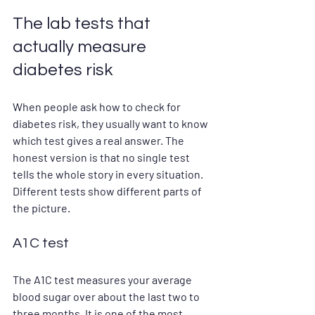
The lab tests that 
actually measure 
diabetes risk
When people ask how to check for 
diabetes risk, they usually want to know 
which test gives a real answer. The 
honest version is that no single test 
tells the whole story in every situation. 
Different tests show different parts of 
the picture.
A1C test
The A1C test measures your average 
blood sugar over about the last two to 
three months. It is one of the most 